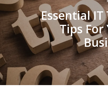
Essential IT
Tips For
Bus