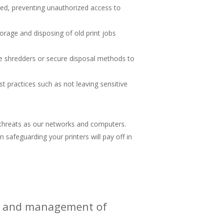
eased, preventing unauthorized access to
rage and disposing of old print jobs
se shredders or secure disposal methods to
 practices such as not leaving sensitive
l threats as our networks and computers.
n safeguarding your printers will pay off in
ity and management of