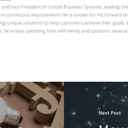
r and Vice President of United Business Systems, leading the
 in continuous improvement. He is known for his forward th
ng unique solutions to help customers achieve their goals.
 he enjoys spending time with family and sponsors several 
Next Post