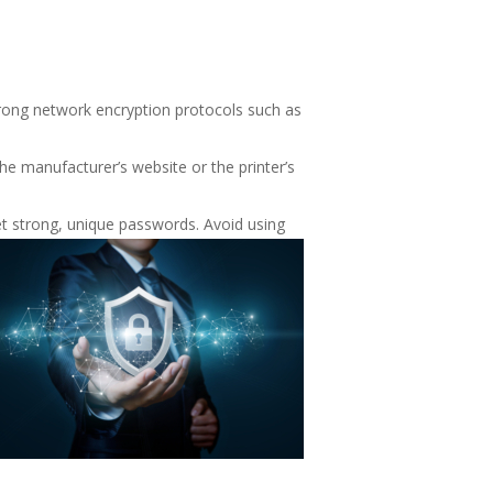
trong network encryption protocols such as
the manufacturer’s website or the printer’s
set strong, unique passwords. Avoid using