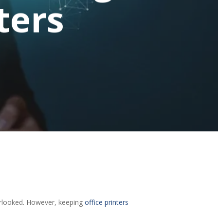
ters
verlooked. However, keeping
office printers