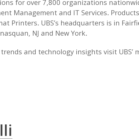
tions for over 7,800 organizations nationwid
nt Management and IT Services. Products 
t Printers. UBS’s headquarters is in Fairfie
nasquan, NJ and New York.
y trends and technology insights visit UBS’
li