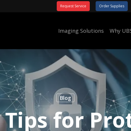
Request Service
Order Supplies
Imaging Solutions
Why UB
Blog
 Tips for Pro