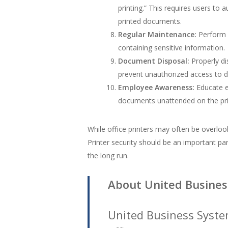
printing.” This requires users to 
printed documents.
Regular Maintenance:
Perform r
containing sensitive information.
Document Disposal:
Properly di
prevent unauthorized access to 
Employee Awareness:
Educate em
documents unattended on the prin
While office printers may often be overloo
Printer security should be an important part
the long run.
About United Busines
United Business Syste