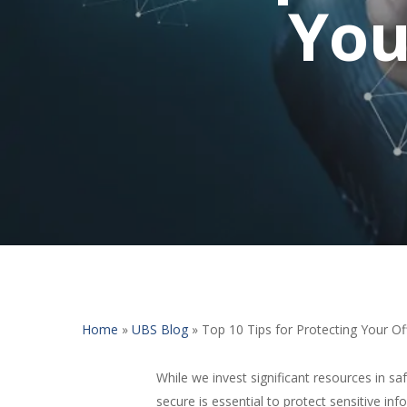
You
Home
»
UBS Blog
»
Top 10 Tips for Protecting Your Off
While we invest significant resources in 
secure is essential to protect sensitive i