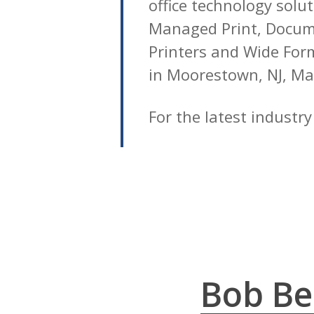
office technology solu
Managed Print, Docume
Printers and Wide Forma
in Moorestown, NJ, Ma
For the latest industr
Bob Bel