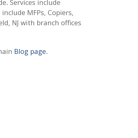
e. Services include
include MFPs, Copiers,
ld, NJ with branch offices
 main
Blog page
.