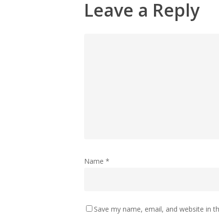
Leave a Reply
Name
*
Save my name, email, and website in th