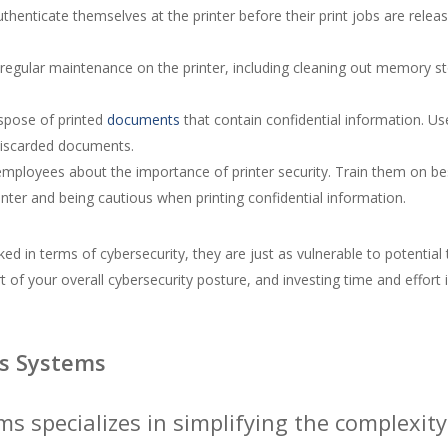
authenticate themselves at the printer before their print jobs are rel
egular maintenance on the printer, including cleaning out memory sto
spose of printed
documents
that contain confidential information. U
discarded documents.
ployees about the importance of printer security. Train them on best
ter and being cautious when printing confidential information.
ked in terms of cybersecurity, they are just as vulnerable to potentia
 of your overall cybersecurity posture, and investing time and effort i
s Systems
ms specializes in simplifying the complex