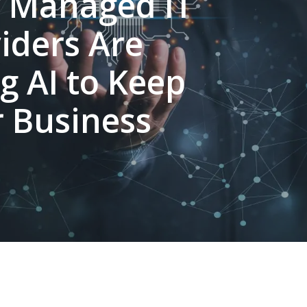
 Managed IT
iders Are
g AI to Keep
 Business