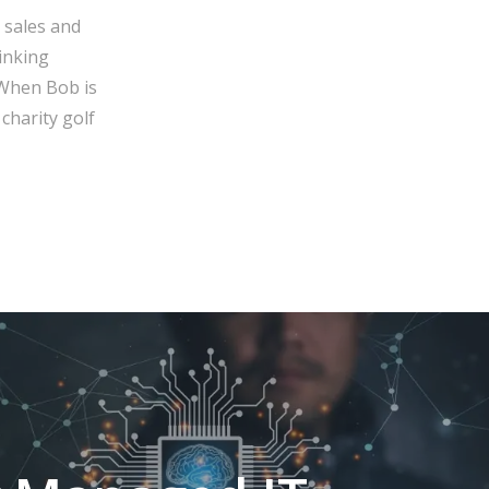
 sales and
inking
 When Bob is
charity golf