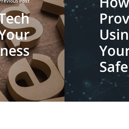
How
Previous Post
 Tech
Prov
 Your
Usin
iness
Your
Safe