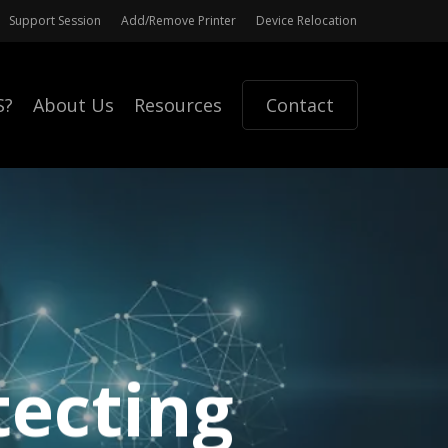
Support Session
Add/Remove Printer
Device Relocation
S?
About Us
Resources
Contact
tecting