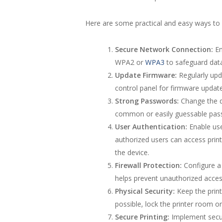
Here are some practical and easy ways to 
Secure Network Connection:
En
WPA2 or
WPA3
to safeguard dat
Update Firmware:
Regularly upda
control panel for firmware update
Strong Passwords:
Change the de
common or easily guessable pas
User Authentication:
Enable use
authorized users can access print
the device.
Firewall Protection:
Configure a f
helps prevent unauthorized acces
Physical Security:
Keep the print
possible, lock the printer room or
Secure Printing:
Implement secure