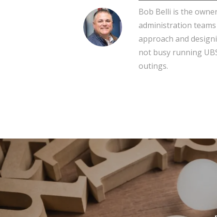
Bob Belli is the owne
administration teams
approach and designi
not busy running UBS,
outings.