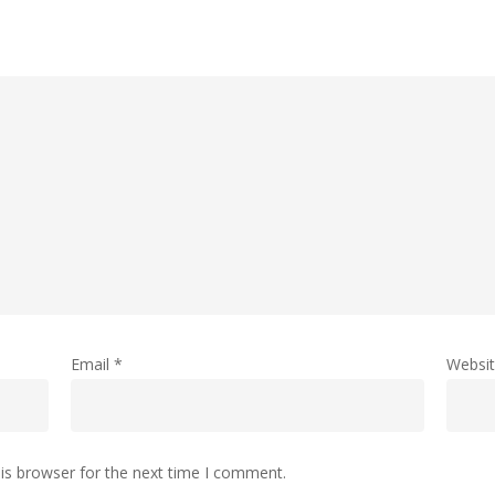
Email
*
Websi
is browser for the next time I comment.