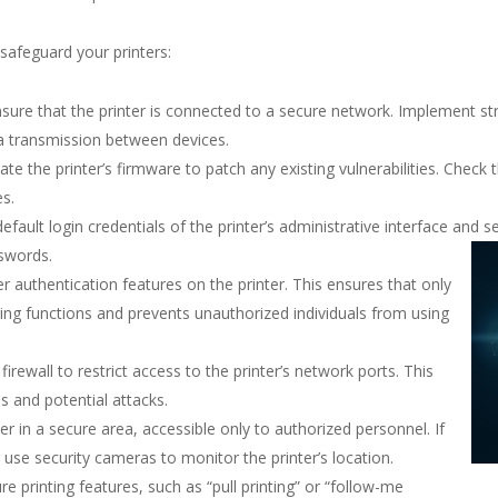
safeguard your printers:
sure that the printer is connected to a secure network. Implement s
a transmission between devices.
te the printer’s firmware to patch any existing vulnerabilities. Check 
s.
fault login credentials of the printer’s administrative interface and 
swords.
r authentication features on the printer. This ensures that only
ing functions and prevents unauthorized individuals from using
irewall to restrict access to the printer’s network ports. This
s and potential attacks.
er in a secure area, accessible only to authorized personnel. If
 use security cameras to monitor the printer’s location.
 printing features, such as “pull printing” or “follow-me