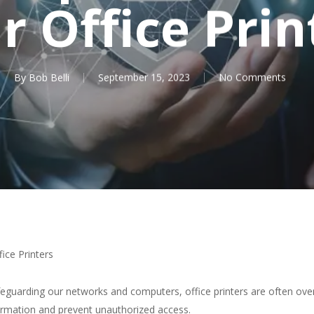
r Office Prin
By
Bob Belli
September 15, 2023
No Comments
ice Printers
safeguarding our networks and computers, office printers are often o
nformation and prevent unauthorized access.