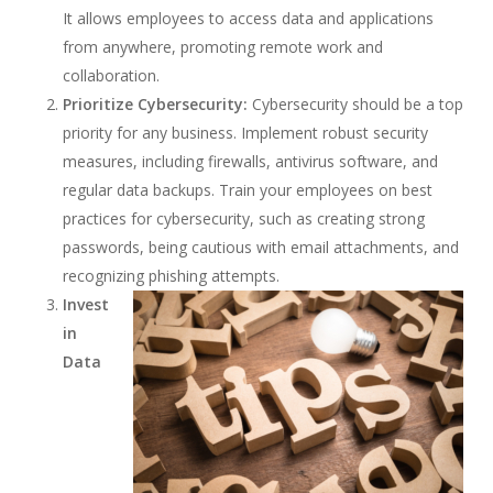
It allows employees to access data and applications
from anywhere, promoting remote work and
collaboration.
Prioritize Cybersecurity:
Cybersecurity should be a top
priority for any business. Implement robust security
measures, including firewalls, antivirus software, and
regular data backups. Train your employees on best
practices for cybersecurity, such as creating strong
passwords, being cautious with email attachments, and
recognizing phishing attempts.
Invest
in
Data