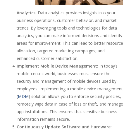
Analytics:
Data analytics provides insights into your
business operations, customer behavior, and market
trends. By leveraging tools and technologies for data
analytics, you can make informed decisions and identify
areas for improvement. This can lead to better resource
allocation, targeted marketing campaigns, and
enhanced customer satisfaction.
Implement Mobile Device Management:
In today’s
mobile-centric world, businesses must ensure the
security and management of mobile devices used by
employees. Implementing a mobile device management
(
MDM
) solution allows you to enforce security policies,
remotely wipe data in case of loss or theft, and manage
app installations. This ensures that sensitive business
information remains secure.
Continuously Update Software and Hardware: