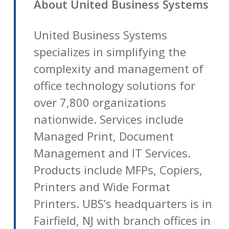
About United Business Systems
United Business Systems
specializes in simplifying the
complexity and management of
office technology solutions for
over 7,800 organizations
nationwide. Services include
Managed Print, Document
Management and IT Services.
Products include MFPs, Copiers,
Printers and Wide Format
Printers. UBS’s headquarters is in
Fairfield, NJ with branch offices in