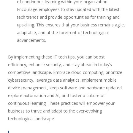
of continuous learning within your organization.
Encourage employees to stay updated with the latest
tech trends and provide opportunities for training and
upskilling. This ensures that your business remains agile,
adaptable, and at the forefront of technological
advancements.
By implementing these IT tech tips, you can boost
efficiency, enhance security, and stay ahead in today’s
competitive landscape. Embrace cloud computing, prioritize
cybersecurity, leverage data analytics, implement mobile
device management, keep software and hardware updated,
explore automation and AI, and foster a culture of
continuous learning. These practices will empower your
business to thrive and adapt to the ever-evolving
technological landscape.