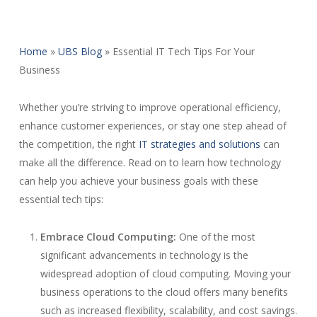
Home
»
UBS Blog
»
Essential IT Tech Tips For Your
Business
Whether you’re striving to improve operational efficiency,
enhance customer experiences, or stay one step ahead of
the competition, the right
IT strategies and solutions
can
make all the difference. Read on to learn how technology
can help you achieve your business goals with these
essential tech tips:
Embrace Cloud Computing:
One of the most
significant advancements in technology is the
widespread adoption of cloud computing. Moving your
business operations to the cloud offers many benefits
such as increased flexibility, scalability, and cost savings.