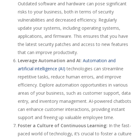
Outdated software and hardware can pose significant
risks to your business, both in terms of security
vulnerabilities and decreased efficiency. Regularly
update your systems, including operating systems,
applications, and firmware. This ensures that you have
the latest security patches and access to new features
that can improve productivity.
Leverage Automation and AI:
Automation and
artificial intelligence (AI)
technologies can streamline
repetitive tasks, reduce human errors, and improve
efficiency. Explore automation opportunities in various
areas of your business, such as customer support, data
entry, and inventory management. AI-powered chatbots
can enhance customer interactions, providing instant
support and freeing up valuable employee time.
Foster a Culture of Continuous Learning:
In the fast-
paced world of technology, it’s crucial to foster a culture