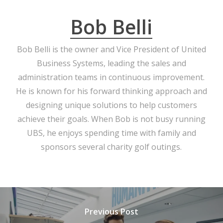
Bob Belli
Bob Belli is the owner and Vice President of United
Business Systems, leading the sales and
administration teams in continuous improvement.
He is known for his forward thinking approach and
designing unique solutions to help customers
achieve their goals. When Bob is not busy running
UBS, he enjoys spending time with family and
sponsors several charity golf outings.
Previous Post