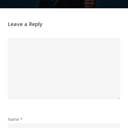
Leave a Reply
Name
*