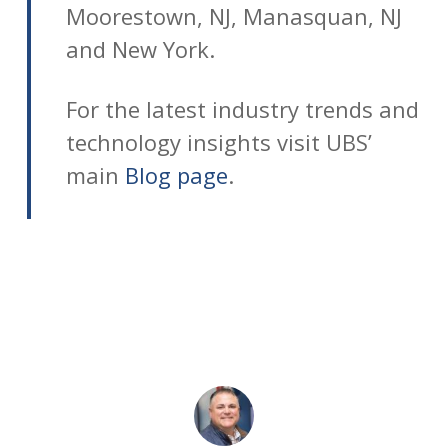
Moorestown, NJ, Manasquan, NJ
and New York.
For the latest industry trends and
technology insights visit UBS’
main
Blog page
.