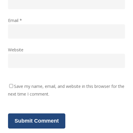
Email
*
Website
Save my name, email, and website in this browser for the
next time I comment.