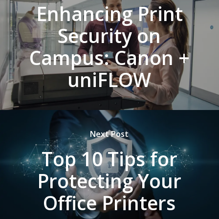
Enhancing Print
Security on
Campus: Canon +
uniFLOW
Next Post
Top 10 Tips for
Protecting Your
Office Printers