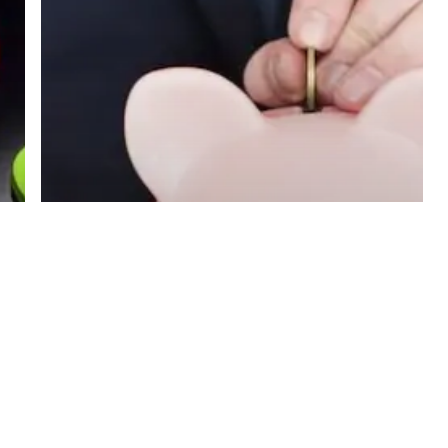
Away
to
Lower
Print
Costs
Blog
5 Steps You
Can Take
Right Away to