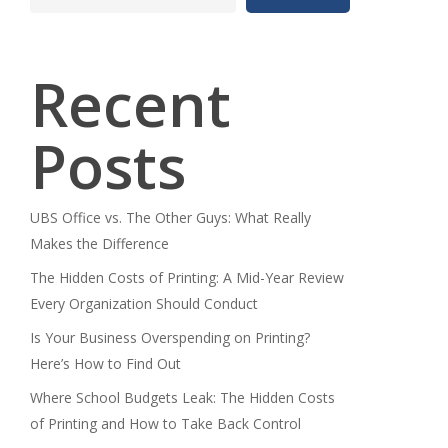
Recent
Posts
UBS Office vs. The Other Guys: What Really
Makes the Difference
The Hidden Costs of Printing: A Mid-Year Review
Every Organization Should Conduct
Is Your Business Overspending on Printing?
Here’s How to Find Out
Where School Budgets Leak: The Hidden Costs
of Printing and How to Take Back Control