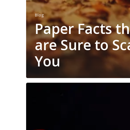
Blog
Paper Facts t
are Sure to Sc
You
Use
These
Simple
Tips
to
Help