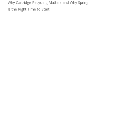
Why Cartridge Recycling Matters and Why Spring
Is the Right Time to Start