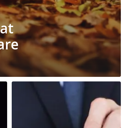
hat
are
5
Steps
You
Can
Take
Right