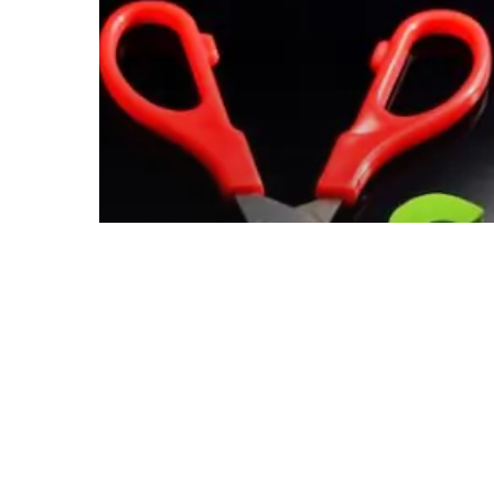
Reduce
Your
Printing
Costs
Blog
Use These
Simple Tips
to Help