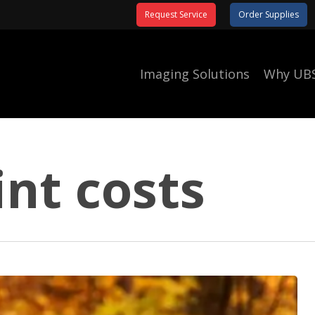
Request Service
Order Supplies
Imaging Solutions
Why UB
int costs