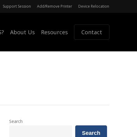
Support Session
Add/Remove Printer
Device Relocation
S?
About Us
Resources
Contact
Search
Search