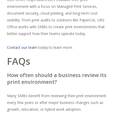
environment with a focus on Managed Print Services,
document security, cloud printing, and long-term cost
visibility. From print audits to solutions like PaperCut, UBS
Office works with SMBs to create print environments that
better support how their teams operate today.
Contact our team
today to learn more.
FAQs
How often should a business review its
print environment?
Many SMBs benefit from reviewing their print environment
every few years or after major business changes such as
growth, relocation, or hybrid work adoption.