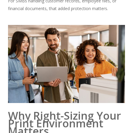
For SMBs handling customer records, employee files, or
financial documents, that added protection matters.
Why Right-Sizing Your
Print Environment
Matters