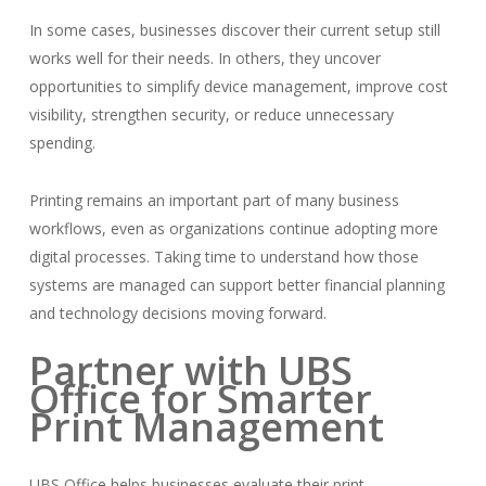
In some cases, businesses discover their current setup still
works well for their needs. In others, they uncover
opportunities to simplify device management, improve cost
visibility, strengthen security, or reduce unnecessary
spending.
Printing remains an important part of many business
workflows, even as organizations continue adopting more
digital processes. Taking time to understand how those
systems are managed can support better financial planning
and technology decisions moving forward.
Partner with UBS
Office for Smarter
Print Management
UBS Office helps businesses evaluate their print