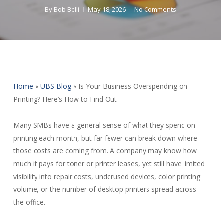
By
Bob Belli
May 18, 2026
No Comments
Home
»
UBS Blog
»
Is Your Business Overspending on
Printing? Here’s How to Find Out
Many SMBs have a general sense of what they spend on
printing each month, but far fewer can break down where
those costs are coming from. A company may know how
much it pays for toner or printer leases, yet still have limited
visibility into repair costs, underused devices, color printing
volume, or the number of desktop printers spread across
the office.