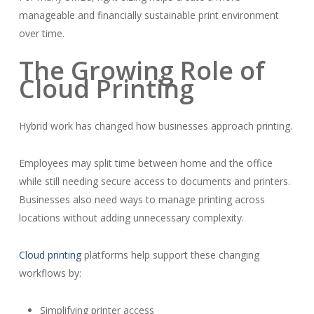
manageable and financially sustainable print environment
over time.
The Growing Role of
Cloud Printing
Hybrid work has changed how businesses approach printing.
Employees may split time between home and the office
while still needing secure access to documents and printers.
Businesses also need ways to manage printing across
locations without adding unnecessary complexity.
Cloud printing
platforms help support these changing
workflows by:
Simplifying printer access