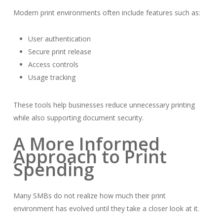
Modern print environments often include features such as:
User authentication
Secure print release
Access controls
Usage tracking
These tools help businesses reduce unnecessary printing
while also supporting document security.
A More Informed
Approach to Print
Spending
Many SMBs do not realize how much their print
environment has evolved until they take a closer look at it.