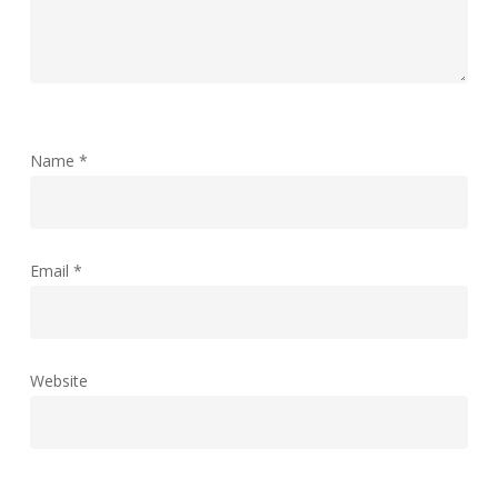
Name
*
Email
*
Website