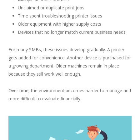
Unclaimed or duplicate print jobs
Time spent troubleshooting printer issues
Older equipment with higher supply costs
Devices that no longer match current business needs
For many SMBs, these issues develop gradually. A printer
gets added for convenience. Another device is purchased for
a growing department. Older machines remain in place
because they still work well enough.
Over time, the environment becomes harder to manage and
more difficult to evaluate financially.