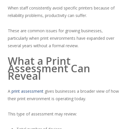
When staff consistently avoid specific printers because of
reliability problems, productivity can suffer.
These are common issues for growing businesses,
particularly when print environments have expanded over
several years without a formal review.
What a Print
Assessment Can
Reveal
A
print assessment
gives businesses a broader view of how
their print environment is operating today.
This type of assessment may review: