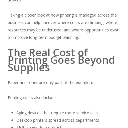
Taking a closer look at how printing is managed across the
business can help uncover where costs are climbing, where
resources may be underused, and where opportunities exist
to improve long-term budget planning.
The Real Cost of
Printing Goes Beyond
Supplies
Paper and toner are only part of the equation.
Printing costs also include:
Aging devices that require more service calls
Desktop printers spread across departments
Multiple vendor contracts