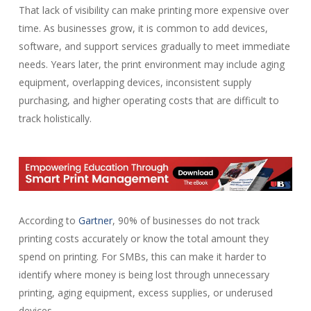
That lack of visibility can make printing more expensive over
time. As businesses grow, it is common to add devices,
software, and support services gradually to meet immediate
needs. Years later, the print environment may include aging
equipment, overlapping devices, inconsistent supply
purchasing, and higher operating costs that are difficult to
track holistically.
According to
Gartner
, 90% of businesses do not track
printing costs accurately or know the total amount they
spend on printing. For SMBs, this can make it harder to
identify where money is being lost through unnecessary
printing, aging equipment, excess supplies, or underused
devices.