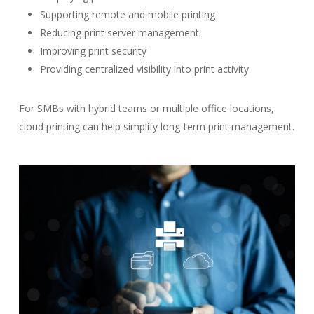
Supporting remote and mobile printing
Reducing print server management
Improving print security
Providing centralized visibility into print activity
For SMBs with hybrid teams or multiple office locations,
cloud printing can help simplify long-term print management.