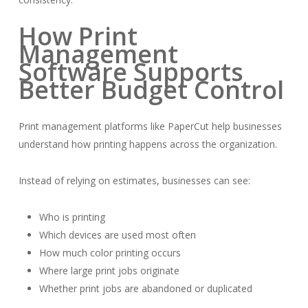
How Print
Management
Software Supports
Better Budget Control
Print management platforms like PaperCut help businesses
understand how printing happens across the organization.
Instead of relying on estimates, businesses can see:
Who is printing
Which devices are used most often
How much color printing occurs
Where large print jobs originate
Whether print jobs are abandoned or duplicated