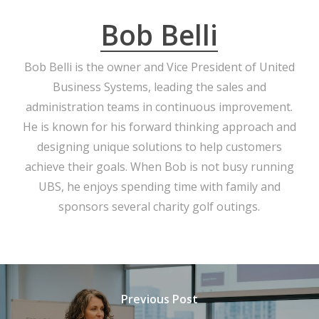
Bob Belli
Bob Belli is the owner and Vice President of United
Business Systems, leading the sales and
administration teams in continuous improvement.
He is known for his forward thinking approach and
designing unique solutions to help customers
achieve their goals. When Bob is not busy running
UBS, he enjoys spending time with family and
sponsors several charity golf outings.
Previous Post