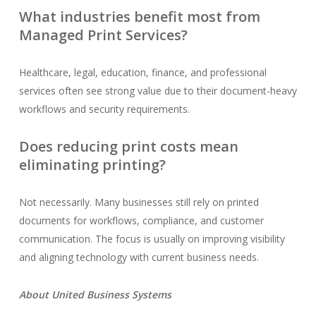
What industries benefit most from
Managed Print Services?
Healthcare, legal, education, finance, and professional
services often see strong value due to their document-heavy
workflows and security requirements.
Does reducing print costs mean
eliminating printing?
Not necessarily. Many businesses still rely on printed
documents for workflows, compliance, and customer
communication. The focus is usually on improving visibility
and aligning technology with current business needs.
About United Business Systems