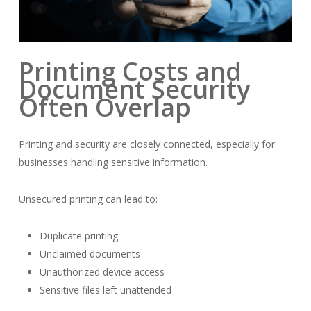
Printing Costs and
Document Security
Often Overlap
Printing and security are closely connected, especially for
businesses handling sensitive information.
Unsecured printing can lead to:
Duplicate printing
Unclaimed documents
Unauthorized device access
Sensitive files left unattended