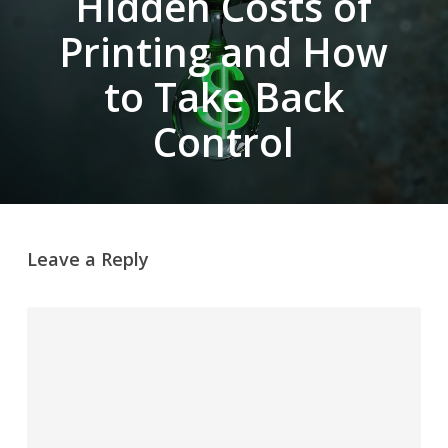
Hidden Costs of
Printing and How
to Take Back
Control
Leave a Reply