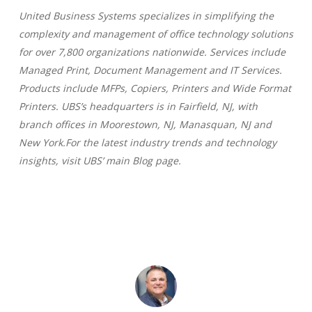
United Business Systems specializes in simplifying the
complexity and management of office technology solutions
for over 7,800 organizations nationwide. Services include
Managed Print, Document Management and IT Services.
Products include MFPs, Copiers, Printers and Wide Format
Printers. UBS’s headquarters is in Fairfield, NJ, with
branch offices in Moorestown, NJ, Manasquan, NJ and
New York.For the latest industry trends and technology
insights, visit UBS’ main Blog page.