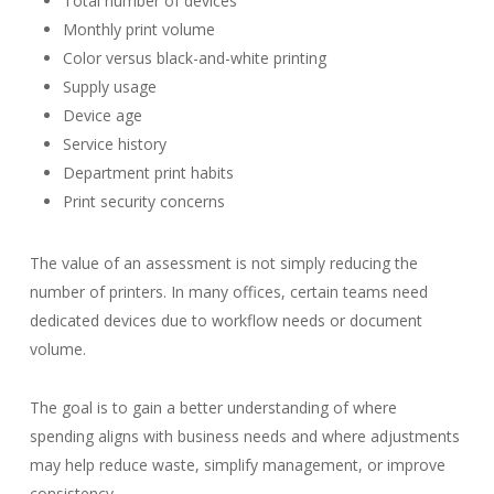
Total number of devices
Monthly print volume
Color versus black-and-white printing
Supply usage
Device age
Service history
Department print habits
Print security concerns
The value of an assessment is not simply reducing the
number of printers. In many offices, certain teams need
dedicated devices due to workflow needs or document
volume.
The goal is to gain a better understanding of where
spending aligns with business needs and where adjustments
may help reduce waste, simplify management, or improve
consistency.