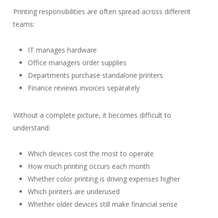
Printing responsibilities are often spread across different
teams:
IT manages hardware
Office managers order supplies
Departments purchase standalone printers
Finance reviews invoices separately
Without a complete picture, it becomes difficult to
understand:
Which devices cost the most to operate
How much printing occurs each month
Whether color printing is driving expenses higher
Which printers are underused
Whether older devices still make financial sense