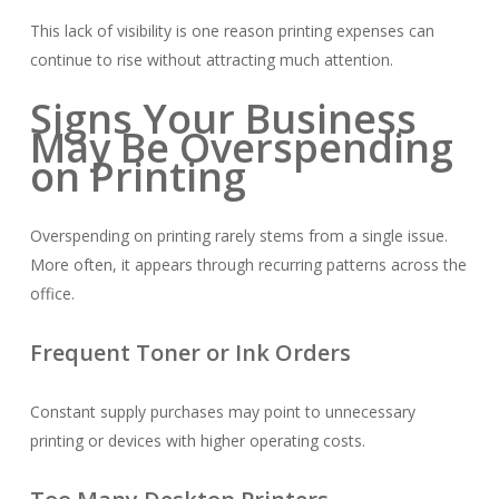
This lack of visibility is one reason printing expenses can
continue to rise without attracting much attention.
Signs Your Business
May Be Overspending
on Printing
Overspending on printing rarely stems from a single issue.
More often, it appears through recurring patterns across the
office.
Frequent Toner or Ink Orders
Constant supply purchases may point to unnecessary
printing or devices with higher operating costs.