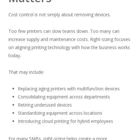
Cost control is not simply about removing devices.
Too few printers can slow teams down. Too many can
increase supply and maintenance costs. Right-sizing focuses
on aligning printing technology with how the business works
today.
That may include:
Replacing aging printers with multifunction devices
Consolidating equipment across departments
Retiring underused devices
Standardizing equipment across locations
Introducing cloud printing for hybrid employees
For many SMBs, right-sizing helps create a more