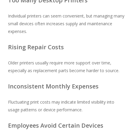
Too Many Desktop Printers
Individual printers can seem convenient, but managing many
small devices often increases supply and maintenance
expenses.
Rising Repair Costs
Older printers usually require more support over time,
especially as replacement parts become harder to source.
Inconsistent Monthly Expenses
Fluctuating print costs may indicate limited visibility into
usage patterns or device performance.
Employees Avoid Certain Devices