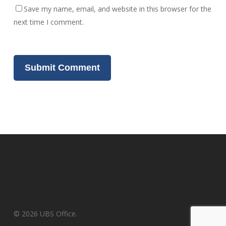
Save my name, email, and website in this browser for the
next time I comment.
© 2026 UBS Office.