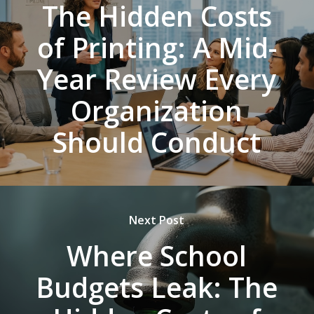
The Hidden Costs
of Printing: A Mid-
Year Review Every
Organization
Should Conduct
Next Post
Where School
Budgets Leak: The