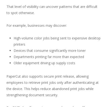
That level of visibility can uncover patterns that are difficult
to spot otherwise.
For example, businesses may discover:
High-volume color jobs being sent to expensive desktop
printers
Devices that consume significantly more toner
Departments printing far more than expected
Older equipment driving up supply costs
PaperCut also supports secure print release, allowing
employees to retrieve print jobs only after authenticating at
the device. This helps reduce abandoned print jobs while
strengthening document security.