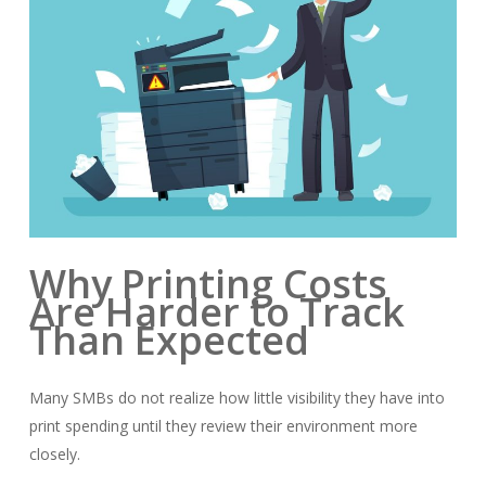
Why Printing Costs
Are Harder to Track
Than Expected
Many SMBs do not realize how little visibility they have into
print spending until they review their environment more
closely.