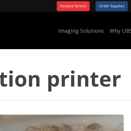
Request Service
Order Supplies
Imaging Solutions
Why UB
tion printer