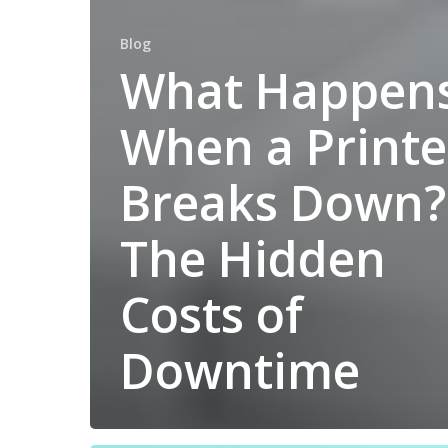
Blog
What Happen
When a Printe
Breaks Down?
The Hidden
Costs of
Downtime