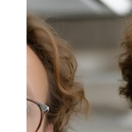
When
a
Printer
Breaks
Down?
The
Hidden
Costs
of
Downtime