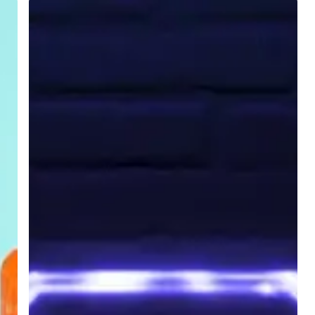
Endpoint
Security:
Five
Considerations
When
Buying
An
MFP