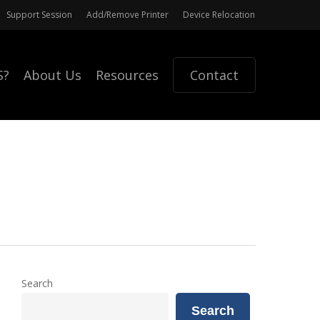
Support Session
Add/Remove Printer
Device Relocation
S?
About Us
Resources
Contact
Search
Search