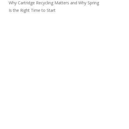
Why Cartridge Recycling Matters and Why Spring
Is the Right Time to Start