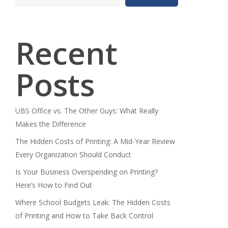
Recent
Posts
UBS Office vs. The Other Guys: What Really
Makes the Difference
The Hidden Costs of Printing: A Mid-Year Review
Every Organization Should Conduct
Is Your Business Overspending on Printing?
Here’s How to Find Out
Where School Budgets Leak: The Hidden Costs
of Printing and How to Take Back Control