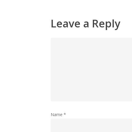
Leave a Reply
Name
*