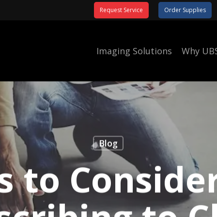
Request Service
Order Supplies
Imaging Solutions
Why UB
Blog
s to Conside
scribing to C