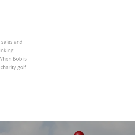
 sales and
inking
 When Bob is
charity golf