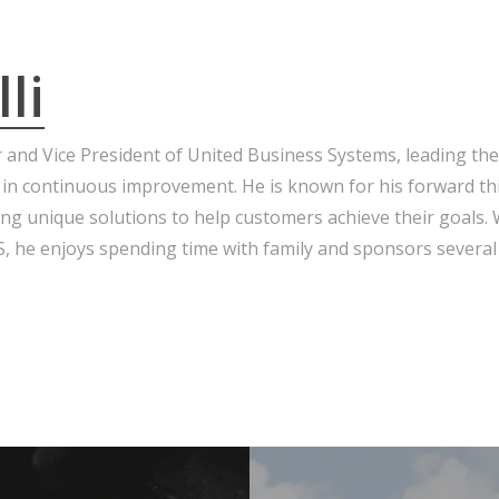
li
r and Vice President of United Business Systems, leading the
 in continuous improvement. He is known for his forward th
ng unique solutions to help customers achieve their goals.
 he enjoys spending time with family and sponsors several 