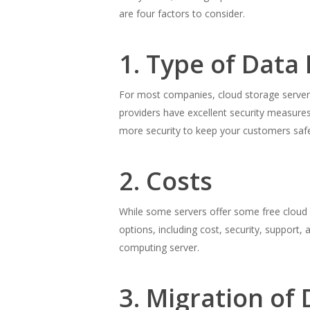
are four factors to consider.
1. Type of Data
For most companies, cloud storage servers 
providers have excellent security measure
more security to keep your customers safe
2. Costs
While some servers offer some free cloud st
options, including cost, security, support
computing server.
3. Migration of