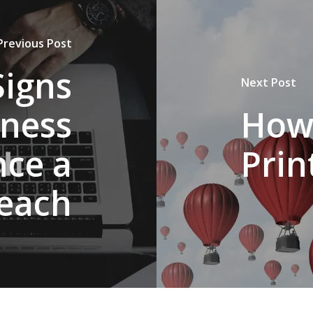
Previous Post
Signs
Next Post
iness
How
nce a
Prin
each