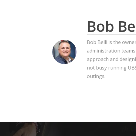
Bob Bel
Bob Belli is the owne
administration teams
approach and designi
not busy running UBS,
outings.