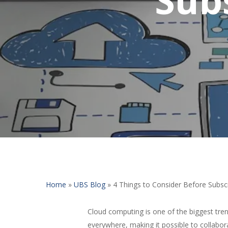
Home
»
UBS Blog
»
4 Things to Consider Before Subsc
Cloud computing is one of the biggest tren
everywhere, making it possible to collabor