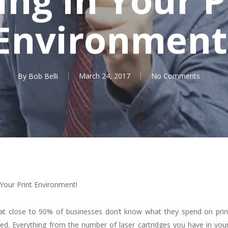
Environment
By
Bob Belli
March 24, 2017
No Comments
Your Print Environment!
hat close to 90% of businesses don’t know what they spend on prin
ked. Everything from the number of laser cartridges you have in your