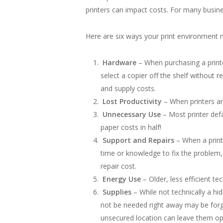
printers can impact costs. For many busine
Here are six ways your print environment 
Hardware
– When purchasing a printe
select a copier off the shelf without 
and supply costs.
Lost Productivity
– When printers are
Unnecessary Use
– Most printer defa
paper costs in half!
Support and Repairs
– When a printe
time or knowledge to fix the problem, 
repair cost.
Energy Use
– Older, less efficient t
Supplies
– While not technically a h
not be needed right away may be forgo
unsecured location can leave them ope