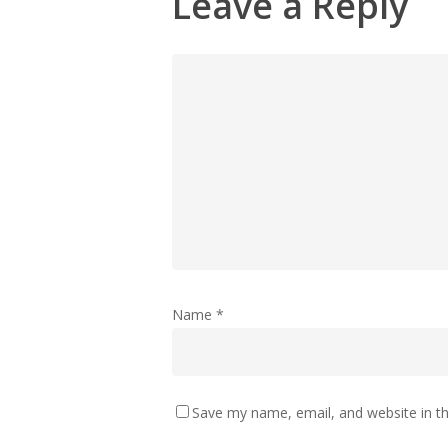
Leave a Reply
Name
*
Save my name, email, and website in th