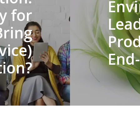
Env
y for
Lea
Bring
Prod
vice)
End-
ion?