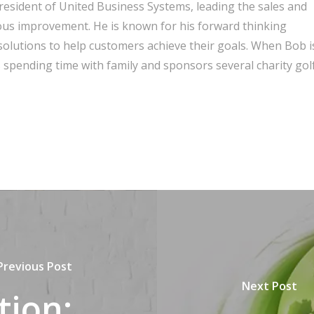
President of United Business Systems, leading the sales and
ous improvement. He is known for his forward thinking
olutions to help customers achieve their goals. When Bob i
spending time with family and sponsors several charity gol
Previous Post
Next Post
tion: