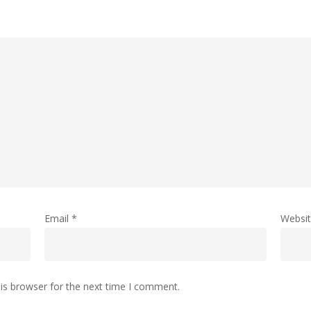
Email
*
Websi
is browser for the next time I comment.