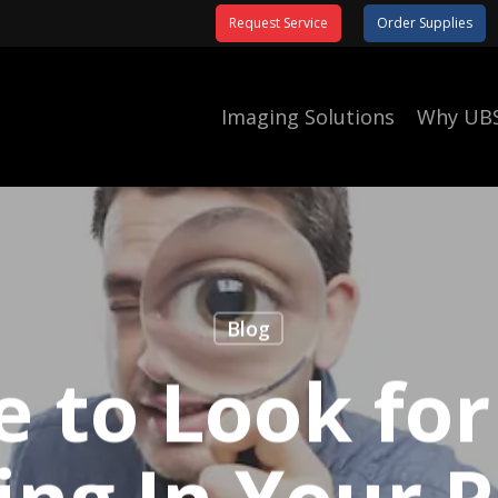
Request Service
Order Supplies
Imaging Solutions
Why UB
Blog
 to Look for
ing In Your P