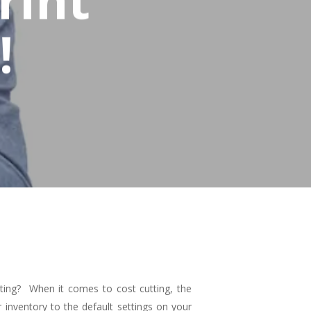
!
ting? When it comes to cost cutting, the
 inventory to the default settings on your