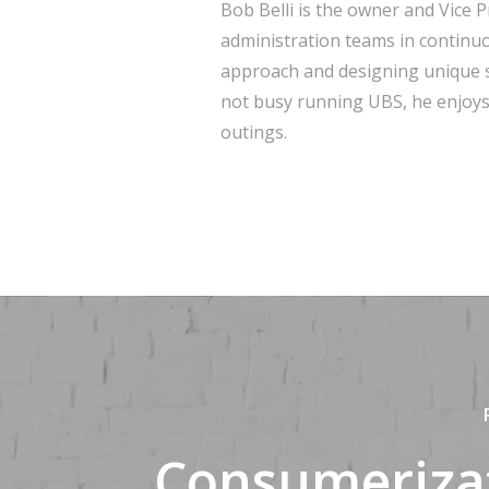
Bob Belli is the owner and Vice 
administration teams in continu
approach and designing unique s
not busy running UBS, he enjoys 
outings.
Consumeriza