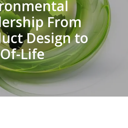
ironmental
dership From
uct Design to
Of-Life