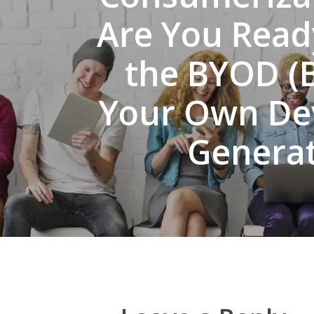
Are You Read
the BYOD (
Your Own De
Generat