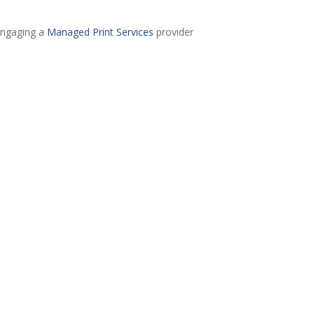
engaging a
Managed Print Services
provider