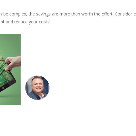
n be complex, the savings are more than worth the effort! Consider 
nt and reduce your costs!