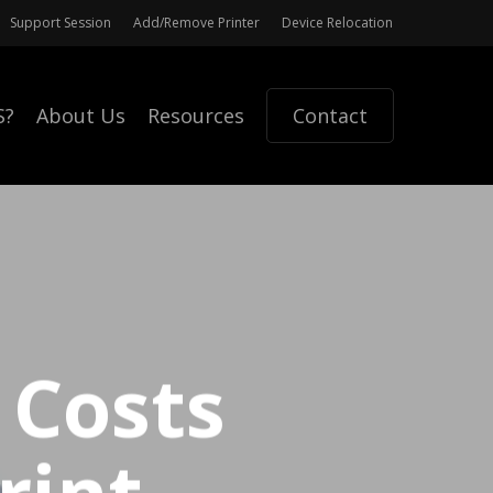
Support Session
Add/Remove Printer
Device Relocation
S?
About Us
Resources
Contact
 Costs
rint