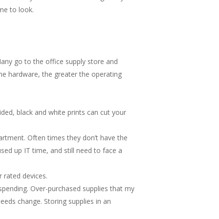
me to look.
any go to the office supply store and
the hardware, the greater the operating
ided, black and white prints can cut your
epartment. Often times they don’t have the
sed up IT time, and still need to face a
 rated devices.
 spending. Over-purchased supplies that my
eeds change. Storing supplies in an