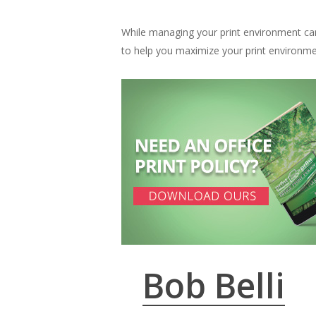
While managing your print environment ca
to help you maximize your print environme
Bob Belli