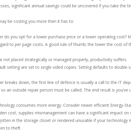
sses, significant annual savings could be uncovered if you take the ti
may be costing you more then it has to:
r do you opt for a lower purchase price or a lower operating cost? M
regard to per page costs. A good rule of thumb; the lower the cost of 
 not placed strategically or managed properly, productivity suffers.
ult setting are set to single-sided copies. Setting defaults to double-s
r breaks down, the first line of defence is usually a call to the IT d
so an outside repair person must be called. The end result is you’ve u
echnology consumes more energy. Consider newer efficient Energy-Star
idden cost, supplies mismanagement can have a significant impact on
tten in the storage closet or rendered unusable if your technology n
n to theft.