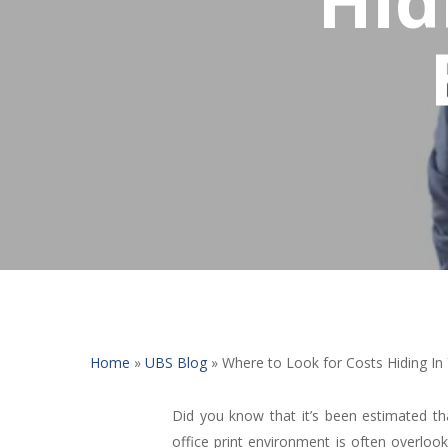
Home
»
UBS Blog
»
Where to Look for Costs Hiding In 
Did you know that it’s been estimated t
office print environment is often overloo