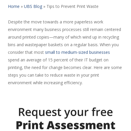
Home
»
UBS Blog
»
Tips to Prevent Print Waste
Despite the move towards a more paperless work
environment many business processes still remain centered
around printed copies—many of which wind up in recycling
bins and wastepaper baskets on a regular basis. When you
consider that most
small to medium-sized businesses
spend an average of 15 percent of their IT budget on
printing, the need for change becomes clear. Here are some
steps you can take to reduce waste in your print
environment while increasing efficiency.