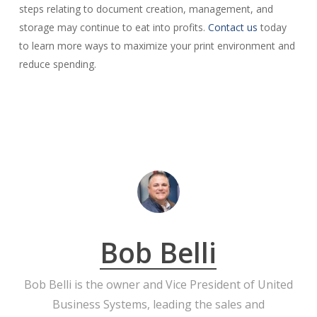
steps relating to document creation, management, and
storage may continue to eat into profits.
Contact us
today
to learn more ways to maximize your print environment and
reduce spending.
Bob Belli
Bob Belli is the owner and Vice President of United
Business Systems, leading the sales and