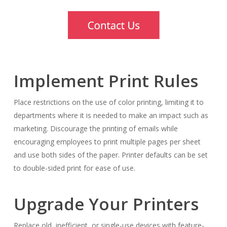
Implement Print Rules
Place restrictions on the use of color printing, limiting it to
departments where it is needed to make an impact such as
marketing. Discourage the printing of emails while
encouraging employees to print multiple pages per sheet
and use both sides of the paper. Printer defaults can be set
to double-sided print for ease of use.
Upgrade Your Printers
Replace old, inefficient, or single-use devices with feature-