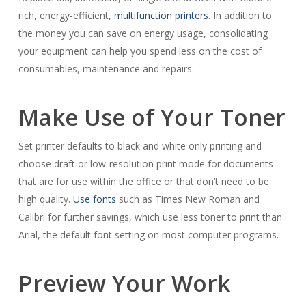
rich, energy-efficient,
multifunction printers
. In addition to
the money you can save on energy usage, consolidating
your equipment can help you spend less on the cost of
consumables, maintenance and repairs.
Make Use of Your Toner
Set printer defaults to black and white only printing and
choose draft or low-resolution print mode for documents
that are for use within the office or that don’t need to be
high quality.
Use fonts
such as Times New Roman and
Calibri for further savings, which use less toner to print than
Arial, the default font setting on most computer programs.
Preview Your Work