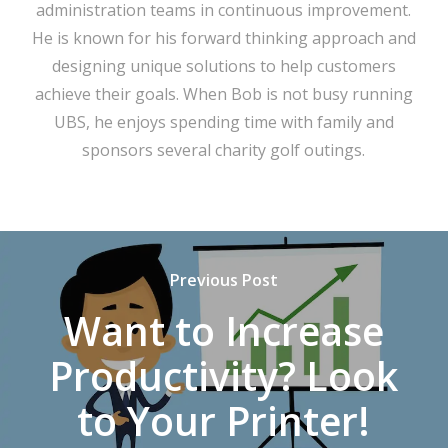
administration teams in continuous improvement.
He is known for his forward thinking approach and
designing unique solutions to help customers
achieve their goals. When Bob is not busy running
UBS, he enjoys spending time with family and
sponsors several charity golf outings.
Previous Post
Want to Increase
Productivity? Look
to Your Printer!