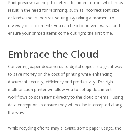
Print preview can help to detect document errors which may
result in the need for reprinting, such as incorrect font size,
or landscape vs. portrait setting. By taking a moment to
review your documents you can help to prevent waste and
ensure your printed items come out right the first time.
Embrace the Cloud
Converting paper documents to digital copies is a great way
to save money on the cost of printing while enhancing
document security, efficiency and productivity. The right
multifunction printer will allow you to set up document
workflows to scan items directly to the cloud or email, using
data encryption to ensure they will not be intercepted along
the way.
While recycling efforts may alleviate some paper usage, the