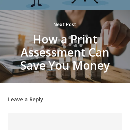
Next Post
How a Print
Assessment Can
Save You Money
Leave a Reply