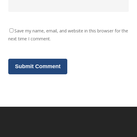
Save my name, email, and website in this browser for the
next time I comment.