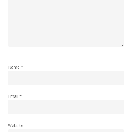
Name
*
Email
*
Website