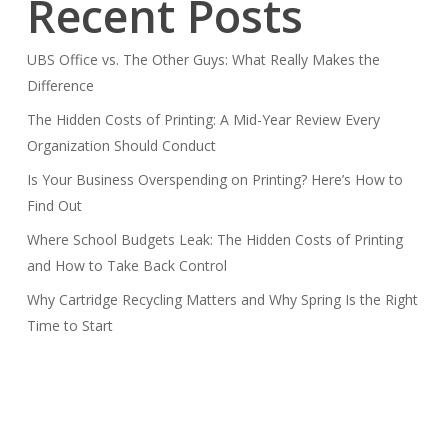
Recent Posts
UBS Office vs. The Other Guys: What Really Makes the
Difference
The Hidden Costs of Printing: A Mid-Year Review Every
Organization Should Conduct
Is Your Business Overspending on Printing? Here’s How to
Find Out
Where School Budgets Leak: The Hidden Costs of Printing
and How to Take Back Control
Why Cartridge Recycling Matters and Why Spring Is the Right
Time to Start