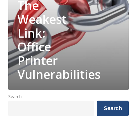
The
Weakest
Link:
Office
Printer
Vulnerabilities
Search
Search