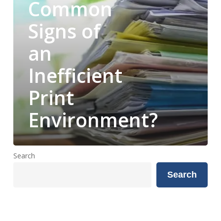
Common
of
an
Signs of
Inefficient
an
Print
Environment?
Inefficient
Print
Environment?
Search
Search