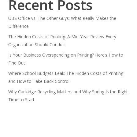
Recent Posts
UBS Office vs. The Other Guys: What Really Makes the
Difference
The Hidden Costs of Printing: A Mid-Year Review Every
Organization Should Conduct
Is Your Business Overspending on Printing? Here’s How to
Find Out
Where School Budgets Leak: The Hidden Costs of Printing
and How to Take Back Control
Why Cartridge Recycling Matters and Why Spring Is the Right
Time to Start