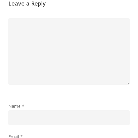
Leave a Reply
Name
*
Email
*