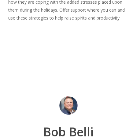
how they are coping with the added stresses placed upon
them during the holidays. Offer support where you can and
use these strategies to help raise spirits and productivity.
Bob Belli