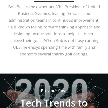
Bob Belli is the owner and Vice President of United
Business Systems, leading the sales and
administration teams in continuous improvement.
He is known for his forward thinking approach and
designing unique solutions to help customers
achieve their goals. When Bob is not busy running
UBS, he enjoys spending time with family and
sponsors several charity golf outings.
Previous Post
Tech Trends to