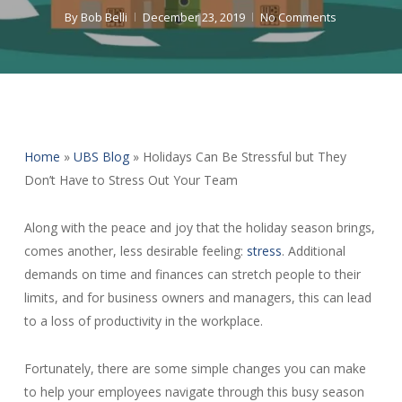
By
Bob Belli
December 23, 2019
No Comments
Home
»
UBS Blog
»
Holidays Can Be Stressful but They
Don’t Have to Stress Out Your Team
Along with the peace and joy that the holiday season brings,
comes another, less desirable feeling:
stress
. Additional
demands on time and finances can stretch people to their
limits, and for business owners and managers, this can lead
to a loss of productivity in the workplace.
Fortunately, there are some simple changes you can make
to help your employees navigate through this busy season