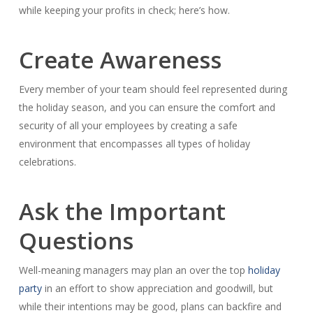
while keeping your profits in check; here’s how.
Create Awareness
Every member of your team should feel represented during
the holiday season, and you can ensure the comfort and
security of all your employees by creating a safe
environment that encompasses all types of holiday
celebrations.
Ask the Important
Questions
Well-meaning managers may plan an over the top
holiday
party
in an effort to show appreciation and goodwill, but
while their intentions may be good, plans can backfire and