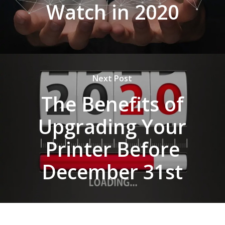
Watch in 2020
Next Post
The Benefits of
Upgrading Your
Printer Before
December 31st