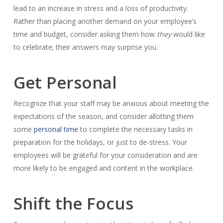
lead to an increase in stress and a loss of productivity.
Rather than placing another demand on your employee’s
time and budget, consider asking them how
they
would like
to celebrate; their answers may surprise you.
Get Personal
Recognize that your staff may be anxious about meeting the
expectations of the season, and consider allotting them
some
personal time
to complete the necessary tasks in
preparation for the holidays, or just to de-stress. Your
employees will be grateful for your consideration and are
more likely to be engaged and content in the workplace.
Shift the Focus