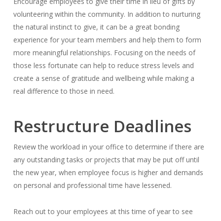
Encourage employees to give their time in lieu of gifts by
volunteering within the community. In addition to nurturing
the natural instinct to give, it can be a great bonding
experience for your team members and help them to form
more meaningful relationships. Focusing on the needs of
those less fortunate can help to reduce stress levels and
create a sense of gratitude and wellbeing while making a
real difference to those in need.
Restructure Deadlines
Review the workload in your office to determine if there are
any outstanding tasks or projects that may be put off until
the new year, when employee focus is higher and demands
on personal and professional time have lessened.
Reach out to your employees at this time of year to see