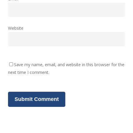
Website
Save my name, email, and website in this browser for the
next time I comment.