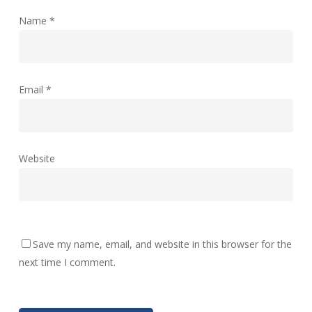
Name
*
Email
*
Website
Save my name, email, and website in this browser for the
next time I comment.