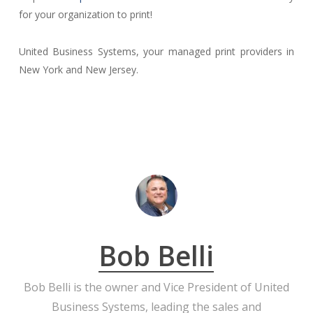
for your organization to print!
United Business Systems, your managed print providers in
New York and New Jersey.
Bob Belli
Bob Belli is the owner and Vice President of United
Business Systems, leading the sales and