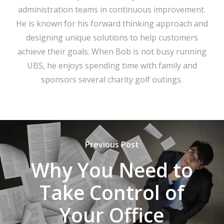
administration teams in continuous improvement.
He is known for his forward thinking approach and
designing unique solutions to help customers
achieve their goals. When Bob is not busy running
UBS, he enjoys spending time with family and
sponsors several charity golf outings.
Previous Post
Why You Need to
Take Control of
Your Office