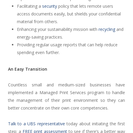
Facilitating a
security
policy that lets remote users
access documents easily, but shields your confidential
material from others.
Enhancing your sustainability mission with
recycling
and
energy-saving practices.
Providing regular usage reports that can help reduce
spending even further.
An Easy Transition
Countless small and medium-sized businesses have
implemented a Managed Print Services program to handle
the management of their print environment so they can
better concentrate on their own core competencies.
Talk to a UBS representative
today about initiating the first
step: a
FREE print assessment
to see if there’s a better way