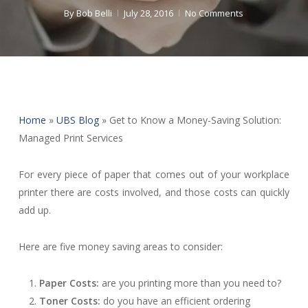
By
Bob Belli
July 28, 2016
No Comments
Home
»
UBS Blog
»
Get to Know a Money-Saving Solution:
Managed Print Services
For every piece of paper that comes out of your workplace
printer there are costs involved, and those costs can quickly
add up.
Here are five money saving areas to consider:
Paper Costs:
are you printing more than you need to?
Toner Costs:
do you have an efficient ordering