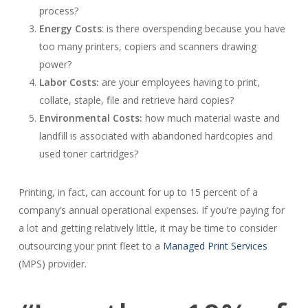
process?
Energy Costs
: is there overspending because you have
too many printers, copiers and scanners drawing
power?
Labor Costs:
are your employees having to print,
collate, staple, file and retrieve hard copies?
Environmental Costs:
how much material waste and
landfill is associated with abandoned hardcopies and
used toner cartridges?
Printing, in fact, can account for up to 15 percent of a
company’s annual operational expenses. If you’re paying for
a lot and getting relatively little, it may be time to consider
outsourcing your print fleet to a
Managed Print Services
(MPS) provider.