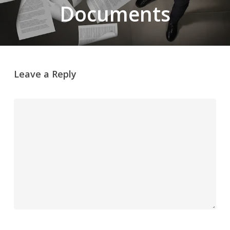
Documents
Leave a Reply