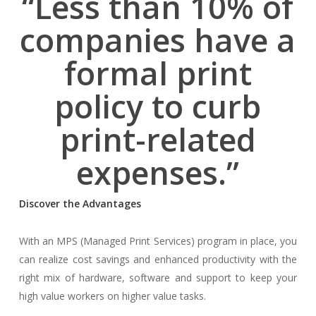
“Less than 10% of
companies have a
formal print
policy to curb
print-related
expenses.”
Discover the Advantages
With an MPS (Managed Print Services) program in place, you
can realize cost savings and enhanced productivity with the
right mix of hardware, software and support to keep your
high value workers on higher value tasks.