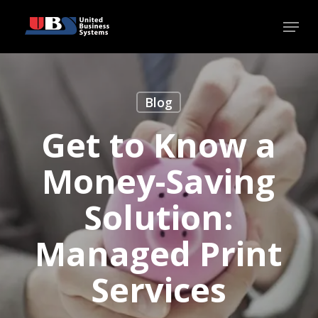
Skip
Menu
to
Close
main
Menu
content
Blog
Get to Know a
Money-Saving
Solution:
Managed Print
Services