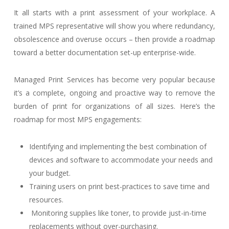
It all starts with a print assessment of your workplace. A
trained MPS representative will show you where redundancy,
obsolescence and overuse occurs – then provide a roadmap
toward a better documentation set-up enterprise-wide.
Managed Print Services has become very popular because
it’s a complete, ongoing and proactive way to remove the
burden of print for organizations of all sizes. Here’s the
roadmap for most MPS engagements:
Identifying and implementing the best combination of
devices and software to accommodate your needs and
your budget.
Training users on print best-practices to save time and
resources.
Monitoring supplies like toner, to provide just-in-time
replacements without over-purchasing.