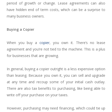
period of growth or change. Lease agreements can also
have hidden end of term costs, which can be a surprise to
many business owners.
Buying a Copier
When you buy a
copier
, you own it. There’s no lease
agreement and you’re not tied to the machine. This is a plus
for businesses that are growing.
In general, buying a copier outright is a less expensive option
than leasing. Because you own it, you can sell and upgrade
at any time and recoup some of your initial cash outlay.
There are also tax benefits to purchasing, like being able to
write off your purchase on your taxes.
However, purchasing may need financing, which could tie up