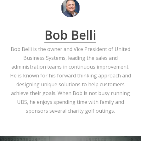
Bob Belli
Bob Belli is the owner and Vice President of United
Business Systems, leading the sales and
administration teams in continuous improvement.
He is known for his forward thinking approach and
designing unique solutions to help customers
achieve their goals. When Bob is not busy running
UBS, he enjoys spending time with family and
sponsors several charity golf outings.