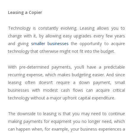
Leasing a Copier
Technology is constantly evolving. Leasing allows you to
change with it, by allowing easy upgrades every few years
and giving
smaller businesses
the opportunity to acquire
technology that otherwise might not fit into the budget.
With pre-determined payments, you’ll have a predictable
recurring expense, which makes budgeting easier. And since
leasing often doesn’t require a down payment, small
businesses with modest cash flows can acquire critical
technology without a major upfront capital expenditure.
The downside to leasing is that you may need to continue
making payments for equipment you no longer need, which
can happen when, for example, your business experiences a