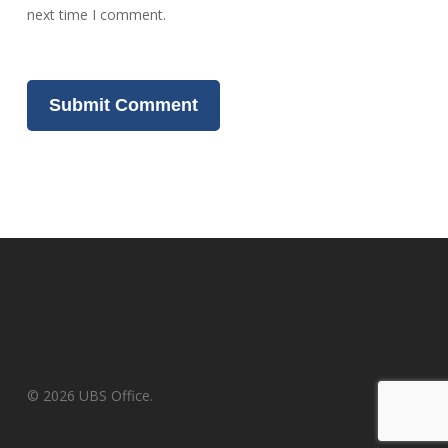
next time I comment.
© 2026 UBS Office.