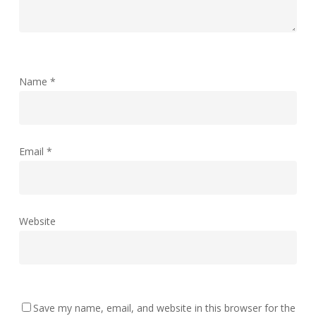
Name
*
Email
*
Website
Save my name, email, and website in this browser for the