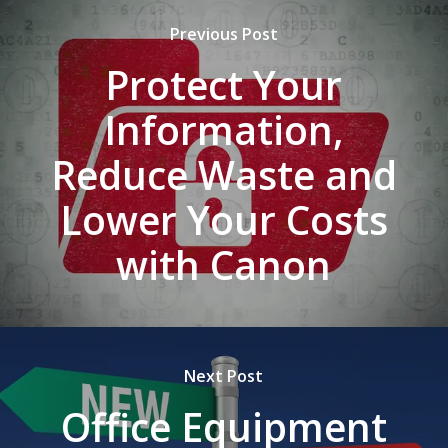
Previous Post
Protect Your
Information,
Reduce Waste and
Lower Your Costs
with Canon
Next Post
Office Equipment