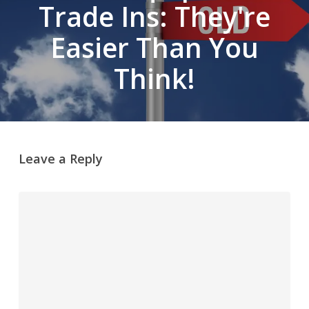
Trade Ins: They're
Easier Than You
Think!
Leave a Reply