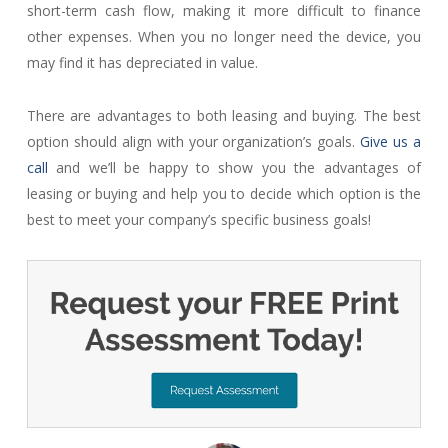
short-term cash flow, making it more difficult to finance
other expenses. When you no longer need the device, you
may find it has depreciated in value.
There are advantages to both leasing and buying. The best
option should align with your organization’s goals.
Give us a
call
and we’ll be happy to show you the advantages of
leasing or buying and help you to decide which option is the
best to meet your company’s specific business goals!