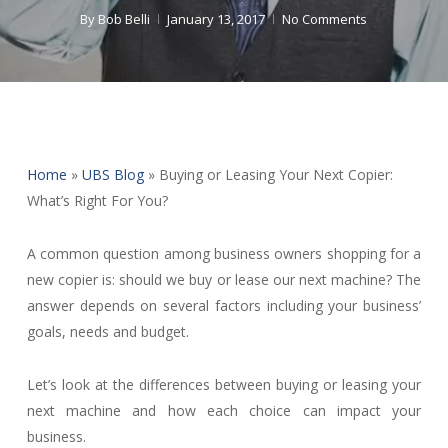
By
Bob Belli
January 13, 2017
No Comments
Home
»
UBS Blog
»
Buying or Leasing Your Next Copier:
What’s Right For You?
A common question among business owners shopping for a
new copier is: should we buy or lease our next machine? The
answer depends on several factors including your business’
goals, needs and budget.
Let’s look at the differences between buying or leasing your
next machine and how each choice can impact your
business.