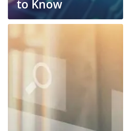
to Know
Do
You
Know
What
Workflow
Automation
Can
Do
for
Your
Business?