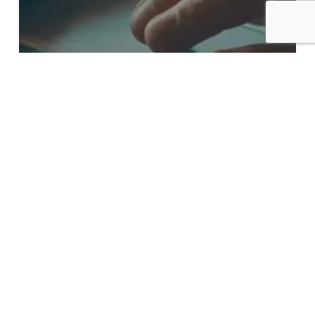
Blog
Do You Know
What Workflow
Automation Can
Do for Your
Business?
How
Will