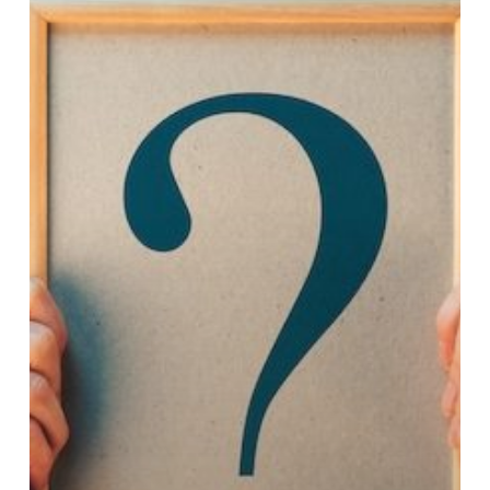
(DMS)?