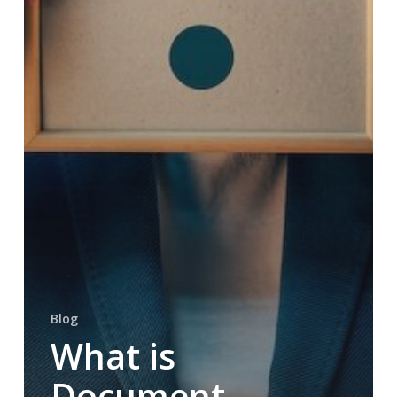
Blog
What is
Document