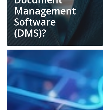
Management
Software
(DMS)?
Office
Technology
Trends
in
2025:
What
Your
Business
Needs
to