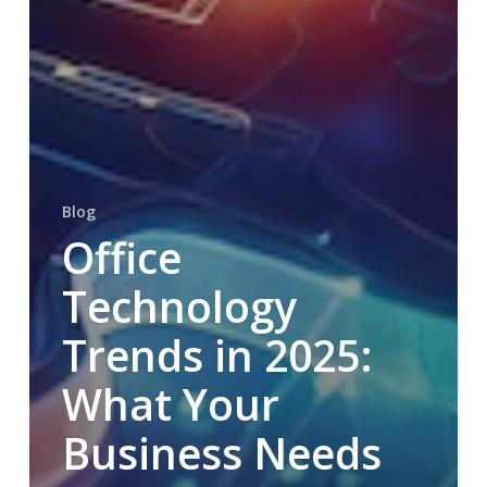
Blog
Office
Technology
Trends in 2025:
What Your
Business Needs