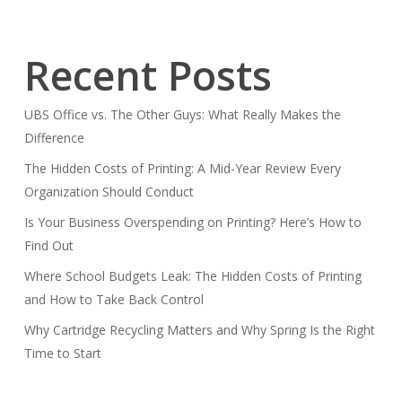
Recent Posts
UBS Office vs. The Other Guys: What Really Makes the
Difference
The Hidden Costs of Printing: A Mid-Year Review Every
Organization Should Conduct
Is Your Business Overspending on Printing? Here’s How to
Find Out
Where School Budgets Leak: The Hidden Costs of Printing
and How to Take Back Control
Why Cartridge Recycling Matters and Why Spring Is the Right
Time to Start