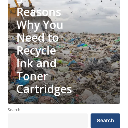
to
Reasons
Recycle
Why You
Ink
and
Need to
Toner
Cartridges
Recycle
Ink and
Toner
Cartridges
Search
Search