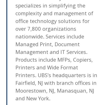
specializes in simplifying the
complexity and management of
office technology solutions for
over 7,800 organizations
nationwide. Services include
Managed Print, Document
Management and IT Services.
Products include MFPs, Copiers,
Printers and Wide Format
Printers. UBS’s headquarters is in
Fairfield, NJ with branch offices in
Moorestown, NJ, Manasquan, NJ
and New York.