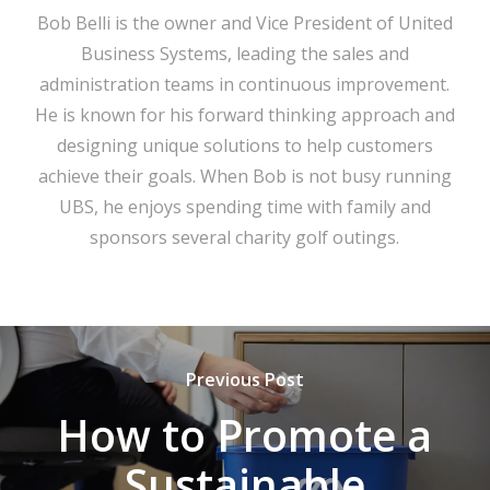
Bob Belli is the owner and Vice President of United
Business Systems, leading the sales and
administration teams in continuous improvement.
He is known for his forward thinking approach and
designing unique solutions to help customers
achieve their goals. When Bob is not busy running
UBS, he enjoys spending time with family and
sponsors several charity golf outings.
Previous Post
How to Promote a
Sustainable