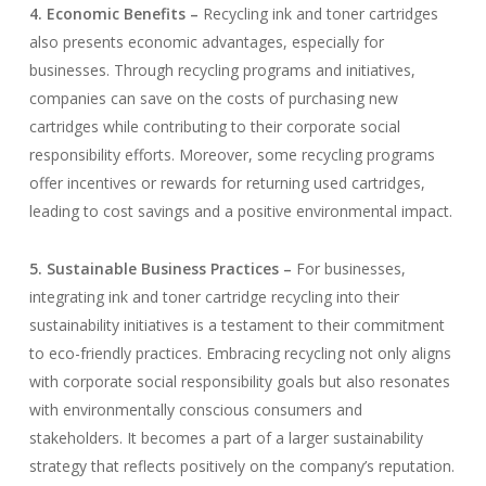
4. Economic Benefits –
Recycling ink and toner cartridges
also presents economic advantages, especially for
businesses. Through recycling programs and initiatives,
companies can save on the costs of purchasing new
cartridges while contributing to their corporate social
responsibility efforts. Moreover, some recycling programs
offer incentives or rewards for returning used cartridges,
leading to cost savings and a positive environmental impact.
5. Sustainable Business Practices –
For businesses,
integrating ink and toner cartridge recycling into their
sustainability initiatives is a testament to their commitment
to eco-friendly practices. Embracing recycling not only aligns
with corporate social responsibility goals but also resonates
with environmentally conscious consumers and
stakeholders. It becomes a part of a larger sustainability
strategy that reflects positively on the company’s reputation.