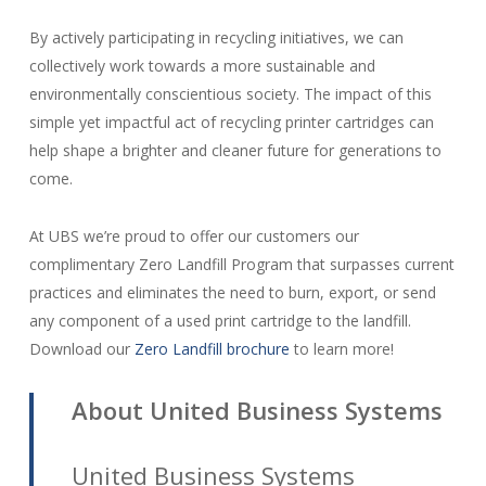
By actively participating in recycling initiatives, we can
collectively work towards a more sustainable and
environmentally conscientious society. The impact of this
simple yet impactful act of recycling printer cartridges can
help shape a brighter and cleaner future for generations to
come.
At UBS we’re proud to offer our customers our
complimentary Zero Landfill Program that surpasses current
practices and eliminates the need to burn, export, or send
any component of a used print cartridge to the landfill.
Download our
Zero Landfill brochure
to learn more!
About United Business Systems
United Business Systems