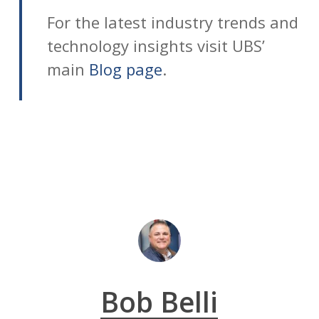
For the latest industry trends and
technology insights visit UBS’
main
Blog page
.
Bob Belli