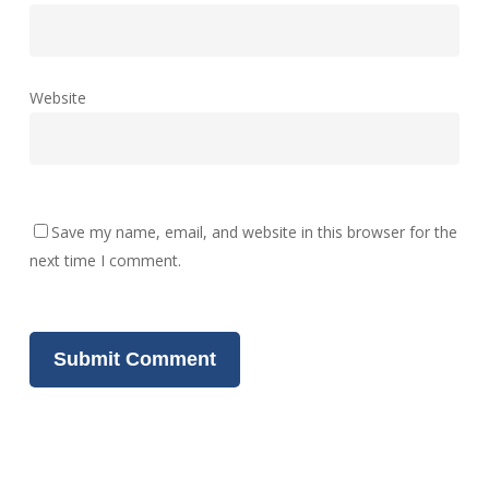
Website
Save my name, email, and website in this browser for the
next time I comment.