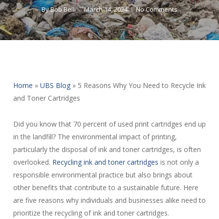
By
Bob Belli
March 14, 2024
No Comments
Home
»
UBS Blog
»
5 Reasons Why You Need to Recycle Ink
and Toner Cartridges
Did you know that 70 percent of used print cartridges end up
in the landfill? The environmental impact of printing,
particularly the disposal of ink and toner cartridges, is often
overlooked.
Recycling ink and toner cartridges
is not only a
responsible environmental practice but also brings about
other benefits that contribute to a sustainable future. Here
are five reasons why individuals and businesses alike need to
prioritize the recycling of ink and toner cartridges.