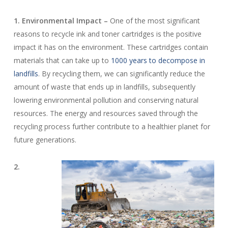
1. Environmental Impact –
One of the most significant
reasons to recycle ink and toner cartridges is the positive
impact it has on the environment. These cartridges contain
materials that can take up to
1000 years to decompose in
landfills
. By recycling them, we can significantly reduce the
amount of waste that ends up in landfills, subsequently
lowering environmental pollution and conserving natural
resources. The energy and resources saved through the
recycling process further contribute to a healthier planet for
future generations.
2.