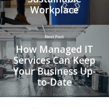
Workplace
Next Post
How Managed IT
Services Can Keep
Your Business Up-
to-Date