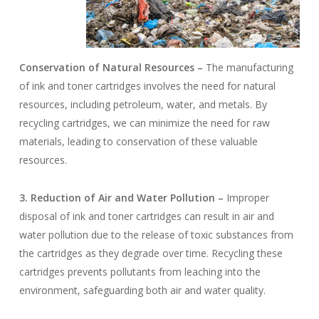
Conservation of Natural Resources –
The manufacturing
of ink and toner cartridges involves the need for natural
resources, including petroleum, water, and metals. By
recycling cartridges, we can minimize the need for raw
materials, leading to conservation of these valuable
resources.
3. Reduction of Air and Water Pollution –
Improper
disposal of ink and toner cartridges can result in air and
water pollution due to the release of toxic substances from
the cartridges as they degrade over time. Recycling these
cartridges prevents pollutants from leaching into the
environment, safeguarding both air and water quality.