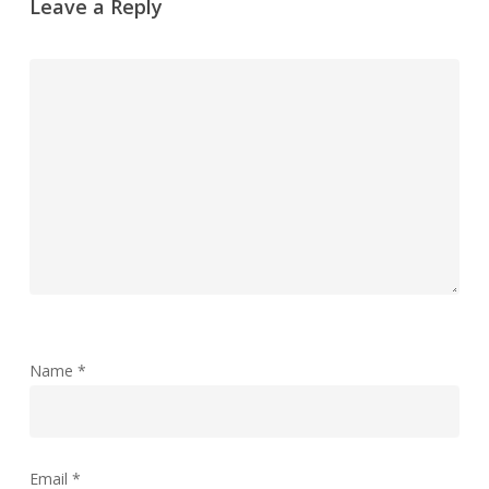
Leave a Reply
Name
*
Email
*