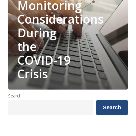
Monitoring
Crisis
Considerations
During
the
COVID-19
Crisis
Search
Search