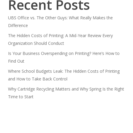
Recent Posts
UBS Office vs. The Other Guys: What Really Makes the
Difference
The Hidden Costs of Printing: A Mid-Year Review Every
Organization Should Conduct
Is Your Business Overspending on Printing? Here’s How to
Find Out
Where School Budgets Leak: The Hidden Costs of Printing
and How to Take Back Control
Why Cartridge Recycling Matters and Why Spring Is the Right
Time to Start