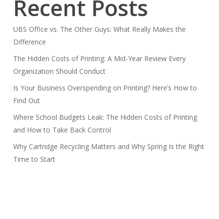
Recent Posts
UBS Office vs. The Other Guys: What Really Makes the
Difference
The Hidden Costs of Printing: A Mid-Year Review Every
Organization Should Conduct
Is Your Business Overspending on Printing? Here’s How to
Find Out
Where School Budgets Leak: The Hidden Costs of Printing
and How to Take Back Control
Why Cartridge Recycling Matters and Why Spring Is the Right
Time to Start