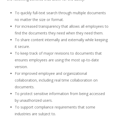
To quickly full-text search through multiple documents
no matter the size or format.
For increased transparency that allows all employees to
find the documents they need when they need them.
To share content internally and externally while keeping
it secure.
To keep track of major revisions to documents that
ensures employees are using the most up-to-date
version.
For improved employee and organizational
collaboration, including real time collaboration on
documents.
To protect sensitive information from being accessed
by unauthorized users.
To support compliance requirements that some
industries are subject to.