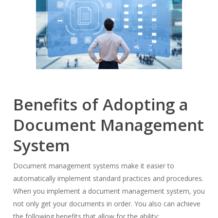
Benefits of Adopting a
Document Management
System
Document management systems make it easier to
automatically implement standard practices and procedures.
When you implement a document management system, you
not only get your documents in order. You also can achieve
the following benefits that allow for the ability: