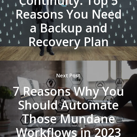
Continuity: Top 5
Reasons You Need
a Backup and
Recovery Plan
Next Post
7 Reasons Why You
Should Automate
Those Mundane
Workflows in 2023