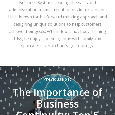
Business Systems, leading the sales and
administration teams in continuous improvement.
He is known for his forward thinking approach and
designing unique solutions to help customers
achieve their goals. When Bob is not busy running
UBS, he enjoys spending time with family and
sponsors several charity golf outings.
Previous Post
The Importance of
Business