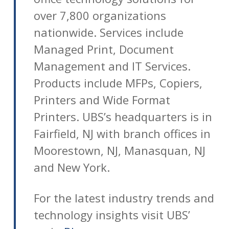
over 7,800 organizations
nationwide. Services include
Managed Print, Document
Management and IT Services.
Products include MFPs, Copiers,
Printers and Wide Format
Printers. UBS’s headquarters is in
Fairfield, NJ with branch offices in
Moorestown, NJ, Manasquan, NJ
and New York.
For the latest industry trends and
technology insights visit UBS’