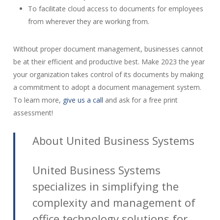
To facilitate cloud access to documents for employees
from wherever they are working from.
Without proper document management, businesses cannot
be at their efficient and productive best. Make 2023 the year
your organization takes control of its documents by making
a commitment to adopt a document management system.
To learn more,
give us a call
and ask for a free print
assessment!
About United Business Systems
United Business Systems
specializes in simplifying the
complexity and management of
office technology solutions for