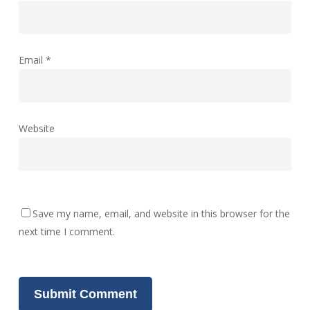
Email
*
Website
Save my name, email, and website in this browser for the
next time I comment.