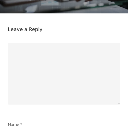
Leave a Reply
Name
*