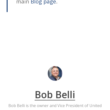
main
Blog page
.
Bob Belli
Bob Belli is the owner and Vice President of United