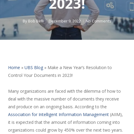
2023!
By
Bob Belli
December 9, 2022
No Comments
Home
»
UBS Blog
»
Make a New Year’s Resolution to
Control Your Documents in 2023!
Many organizations are faced with the dilemma of how to
deal with the massive number of documents they receive
and produce on an ongoing basis. According to the
Association for Intelligent Information Management
(AIIM),
it is expected that the amount of information coming into
organizations could grow by 450% over the next two years.