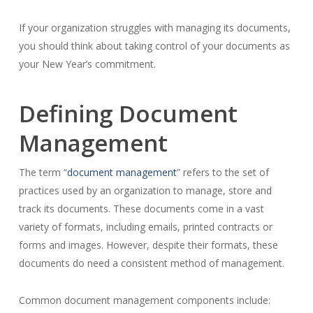
If your organization struggles with managing its documents,
you should think about taking control of your documents as
your New Year’s commitment.
Defining Document
Management
The term “
document management
” refers to the set of
practices used by an organization to manage, store and
track its documents. These documents come in a vast
variety of formats, including emails, printed contracts or
forms and images. However, despite their formats, these
documents do need a consistent method of management.
Common document management components include: