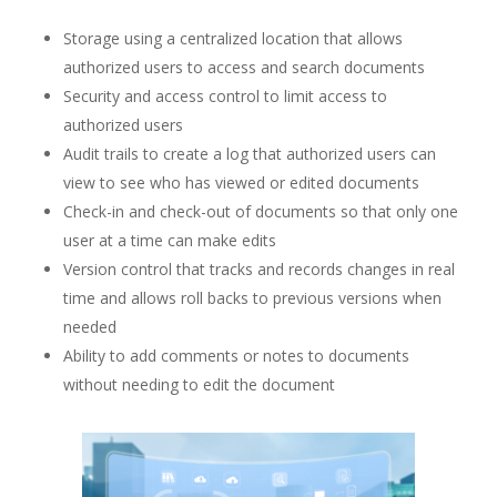
Storage using a centralized location that allows
authorized users to access and search documents
Security and access control to limit access to
authorized users
Audit trails to create a log that authorized users can
view to see who has viewed or edited documents
Check-in and check-out of documents so that only one
user at a time can make edits
Version control that tracks and records changes in real
time and allows roll backs to previous versions when
needed
Ability to add comments or notes to documents
without needing to edit the document