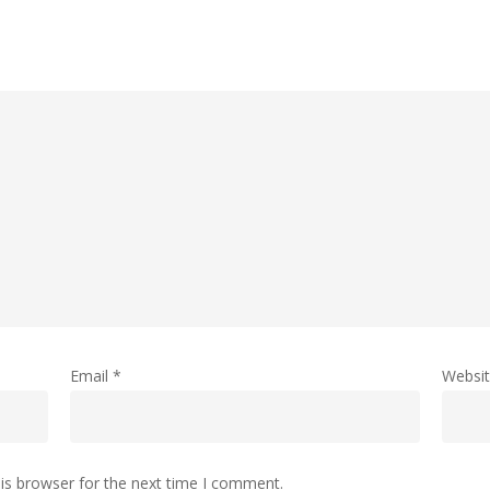
Email
*
Websi
is browser for the next time I comment.