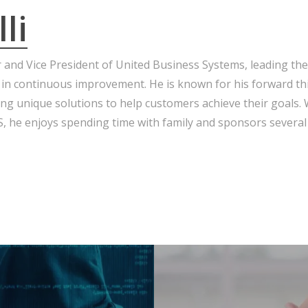
li
r and Vice President of United Business Systems, leading the
 in continuous improvement. He is known for his forward th
ng unique solutions to help customers achieve their goals.
 he enjoys spending time with family and sponsors several 