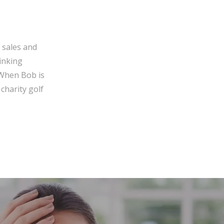
 sales and
inking
 When Bob is
charity golf