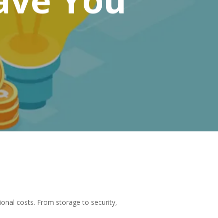
onal costs. From storage to security,