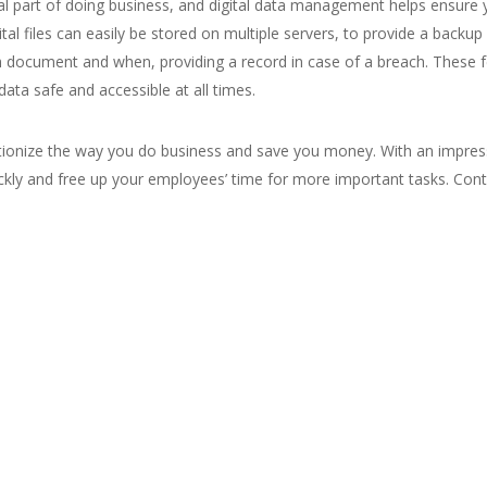
ial part of doing business, and digital data management helps ensur
igital files can easily be stored on multiple servers, to provide a bac
document and when, providing a record in case of a breach. These f
ta safe and accessible at all times.
ionize the way you do business and save you money. With an impres
ckly and free up your employees’ time for more important tasks. Con