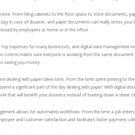
nsive. From filing cabinets to the floor space to store documents, pa
 copy in case of disaster, and paper documents can really stress your b
cessed by employees at home or in the office.
he top expenses for many businesses, and digital data management reduc
on control makes sure everyone is working from the same document a
also saving you money.
and dealing with paper takes time. From the time spent printing to t
s spend a significant part of the day dealing with paper. With digit
ork that will benefit your business instead of hunting down a sheet of
agement allows for automated workflows. From the time a job enters
ployee and customer satisfaction and facilitates faster payment coll