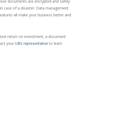
e your documents are encrypted and safely
kup in case of a disaster. Data management
eatures all make your business better and
sive return on investment, a document
tact your
UBS representative
to learn