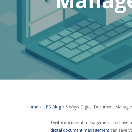
Home
»
UBS Blog
»
5 Ways Digital Document Manage
Digital document management can have a nu
digital document management
can save yo