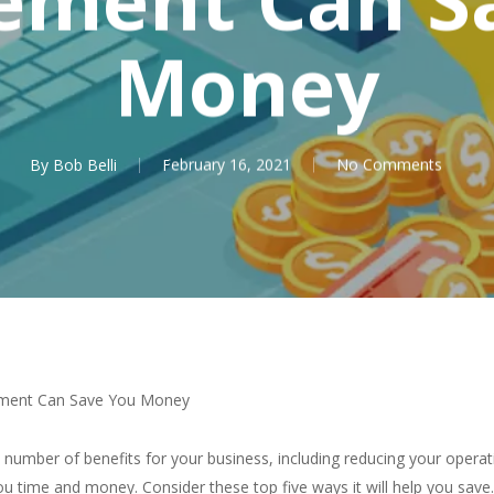
Money
By
Bob Belli
February 16, 2021
No Comments
ment Can Save You Money
mber of benefits for your business, including reducing your operati
u time and money. Consider these top five ways it will help you save.