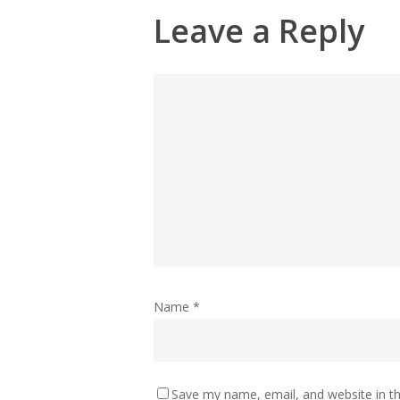
Leave a Reply
Name
*
Save my name, email, and website in th