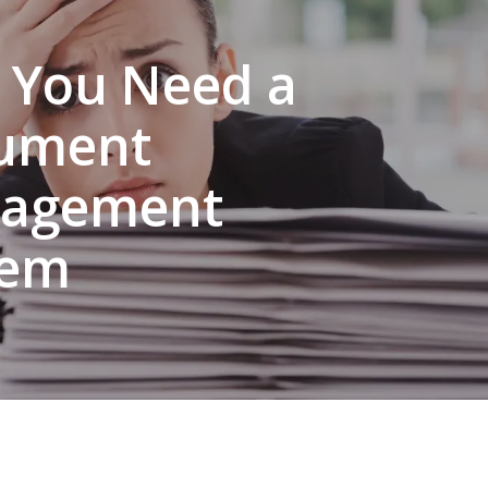
 You Need a
ument
agement
tem