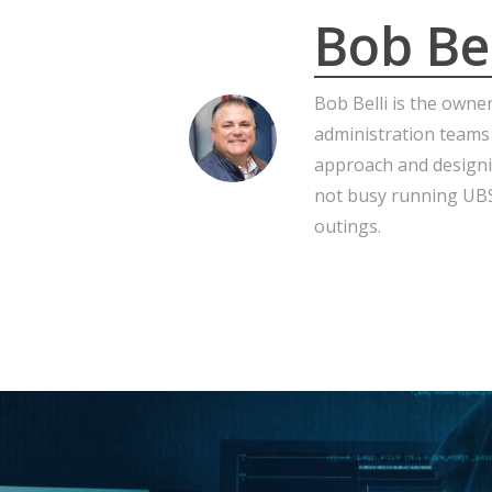
Bob Bel
Bob Belli is the owne
administration teams
approach and designi
not busy running UBS,
outings.