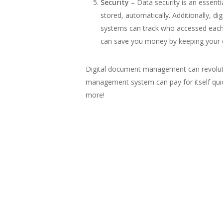
Security –
Data security is an essent
stored, automatically. Additionally, d
systems can track who accessed each 
can save you money by keeping your da
Digital document management can revolut
management system can pay for itself qui
more!