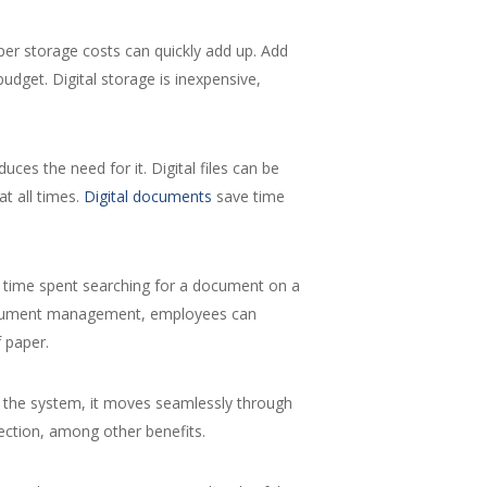
per storage costs can quickly add up. Add
udget. Digital storage is inexpensive,
es the need for it. Digital files can be
t all times.
Digital documents
save time
he time spent searching for a document on a
al document management, employees can
 paper.
 the system, it moves seamlessly through
ection, among other benefits.