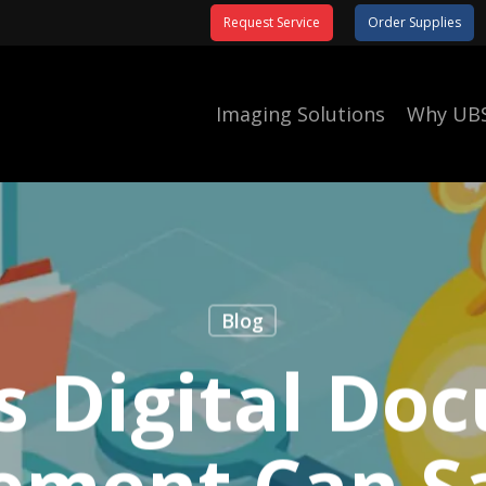
Request Service
Order Supplies
Imaging Solutions
Why UB
Blog
s Digital Do
ment Can S