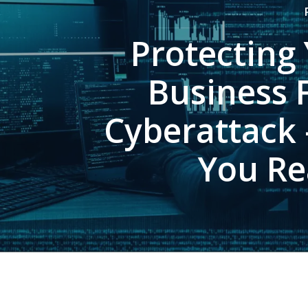
Protecting
Business 
Cyberattack 
You Re