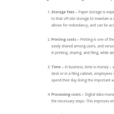
Storage fees –
Paper storage is expe
to that off-site storage to maintain a
allows for redundancy, and can be ac
Printing costs –
Printing is one of t
easily shared among users, and versi
in printing, sharing, and filing, while 
Time –
In business, time is money – 
desk or in a filing cabinet, employee
spend their day doing the important w
Processing costs –
Digital data man
the necessary steps. This improves em