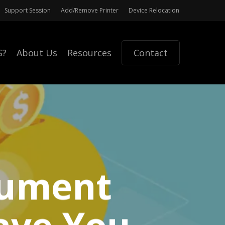
Support Session
Add/Remove Printer
Device Relocation
S?
About Us
Resources
Contact
cument
ave You