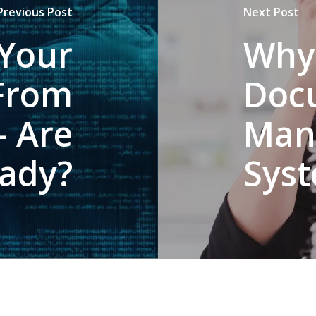
Previous Post
Next Post
 Your
Why
From
Doc
- Are
Man
ady?
Sys