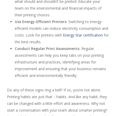
what should and shouldn’t be printed. Educate your
team on the environmental and financial impacts of
their printing choices.
Use Energy-Efficient Printers:
Switching to energy-
efficient models can reduce electricity consumption and
costs. Look for printers with
Energy Star certification
for
the best results.
Conduct Regular Print Assessments:
Regular
assessments can help you keep tabs on your printing
infrastructure and practices, identifying areas for
improvement and ensuring that your business remains
efficient and environmentally friendly.
Do any of these signs ring a bell? If so, you’re not alone.
Printing habits are just that – habits. And like any habit, they
can be changed with a little effort and awareness. Why not
start a conversation with your team about smarter printing?