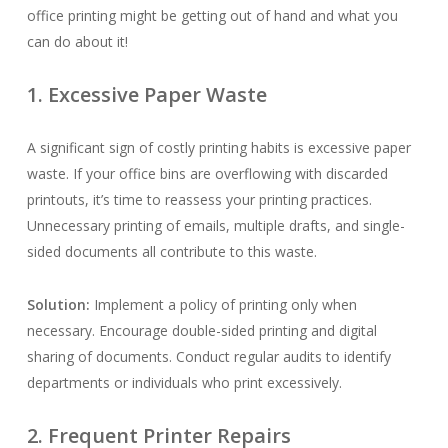
office printing might be getting out of hand and what you
can do about it!
1. Excessive Paper Waste
A significant sign of costly printing habits is excessive paper
waste. If your office bins are overflowing with discarded
printouts, it’s time to reassess your printing practices.
Unnecessary printing of emails, multiple drafts, and single-
sided documents all contribute to this waste.
Solution:
Implement a policy of printing only when
necessary. Encourage double-sided printing and digital
sharing of documents. Conduct regular audits to identify
departments or individuals who print excessively.
2. Frequent Printer Repairs