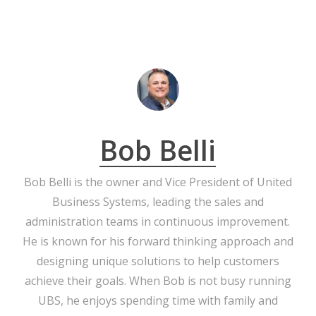
Bob Belli
Bob Belli is the owner and Vice President of United
Business Systems, leading the sales and
administration teams in continuous improvement.
He is known for his forward thinking approach and
designing unique solutions to help customers
achieve their goals. When Bob is not busy running
UBS, he enjoys spending time with family and