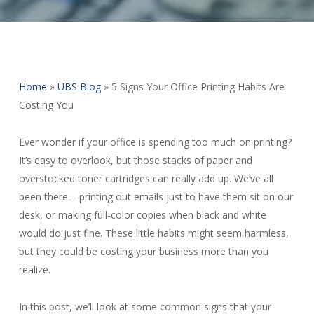
Home
»
UBS Blog
»
5 Signs Your Office Printing Habits Are
Costing You
Ever wonder if your office is spending too much on printing?
It’s easy to overlook, but those stacks of paper and
overstocked toner cartridges can really add up. We’ve all
been there – printing out emails just to have them sit on our
desk, or making full-color copies when black and white
would do just fine. These little habits might seem harmless,
but they could be costing your business more than you
realize.
In this post, we’ll look at some common signs that your