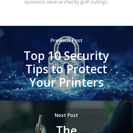
sponsors several charity golf outings.
Previous Post
Top 10 Security
Tips to Protect
Your Printers
Next Post
The