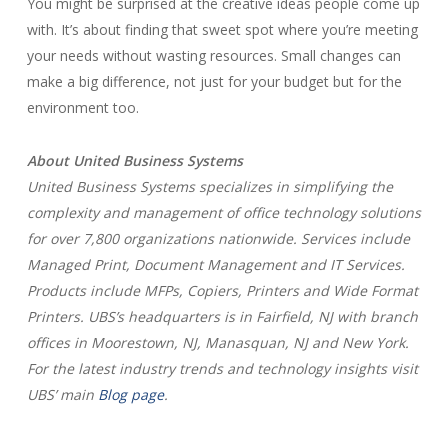
You might be surprised at the creative ideas people come up
with. It’s about finding that sweet spot where you’re meeting
your needs without wasting resources. Small changes can
make a big difference, not just for your budget but for the
environment too.
About United Business Systems
United Business Systems specializes in simplifying the
complexity and management of office technology solutions
for over 7,800 organizations nationwide. Services include
Managed Print, Document Management and IT Services.
Products include MFPs, Copiers, Printers and Wide Format
Printers. UBS’s headquarters is in Fairfield, NJ with branch
offices in Moorestown, NJ, Manasquan, NJ and New York.
For the latest industry trends and technology insights visit
UBS’ main
Blog page
.