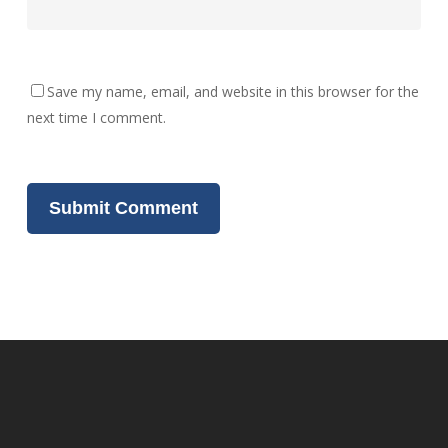
Save my name, email, and website in this browser for the
next time I comment.