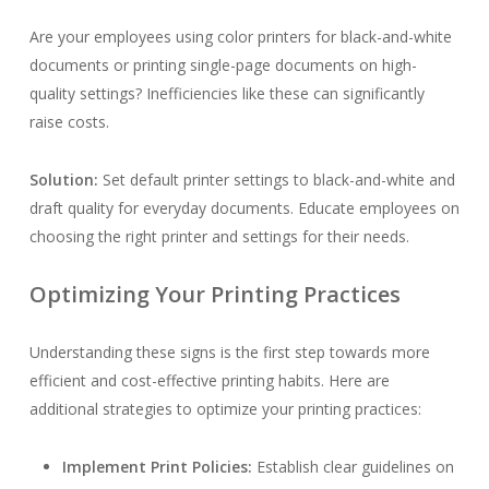
Are your employees using color printers for black-and-white
documents or printing single-page documents on high-
quality settings? Inefficiencies like these can significantly
raise costs.
Solution:
Set default printer settings to black-and-white and
draft quality for everyday documents. Educate employees on
choosing the right printer and settings for their needs.
Optimizing Your Printing Practices
Understanding these signs is the first step towards more
efficient and cost-effective printing habits. Here are
additional strategies to optimize your printing practices:
Implement Print Policies:
Establish clear guidelines on