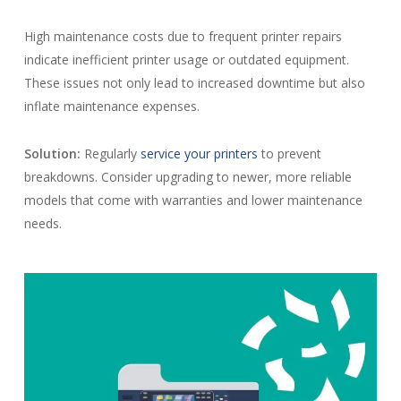
High maintenance costs due to frequent printer repairs
indicate inefficient printer usage or outdated equipment.
These issues not only lead to increased downtime but also
inflate maintenance expenses.
Solution:
Regularly
service your printers
to prevent
breakdowns. Consider upgrading to newer, more reliable
models that come with warranties and lower maintenance
needs.