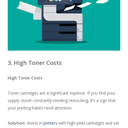
3. High Toner Costs
High Toner Costs
Toner cartridges are a significant expense. If you find your
supply closet constantly needing restocking, it’s a sign that
your printing habits need attention.
Solution:
Invest in
printers
with high-yield cartridges and set