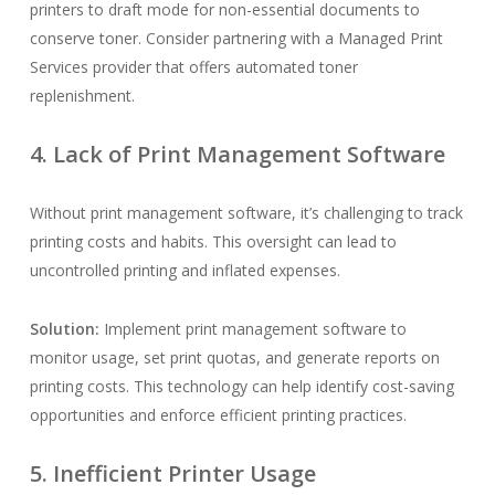
printers to draft mode for non-essential documents to
conserve toner. Consider partnering with a Managed Print
Services provider that offers automated toner
replenishment.
4. Lack of Print Management Software
Without print management software, it’s challenging to track
printing costs and habits. This oversight can lead to
uncontrolled printing and inflated expenses.
Solution:
Implement print management software to
monitor usage, set print quotas, and generate reports on
printing costs. This technology can help identify cost-saving
opportunities and enforce efficient printing practices.
5. Inefficient Printer Usage