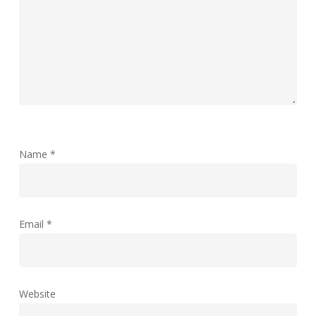
Name
*
Email
*
Website