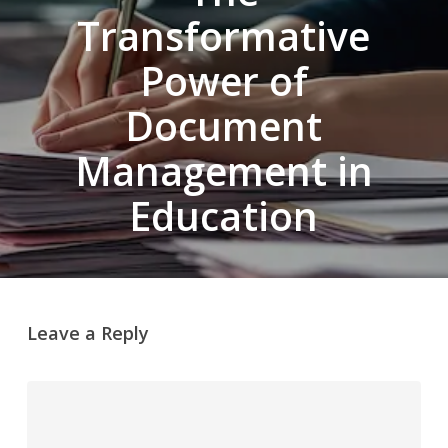
Transformative
Power of
Document
Management in
Education
Leave a Reply