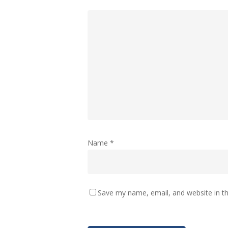
Name
*
Save my name, email, and website in th