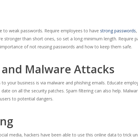
ue to weak passwords. Require employees to have
strong passwords
,
 stronger than short ones, so set a long minimum length. Require p
 importance of not reusing passwords and how to keep them safe.
s and Malware Attacks
o your business is via malware and phishing emails. Educate employ
date on all the security patches. Spam filtering can also help. Malwar
 users to potential dangers.
ing
ocial media, hackers have been able to use this online data to trick u