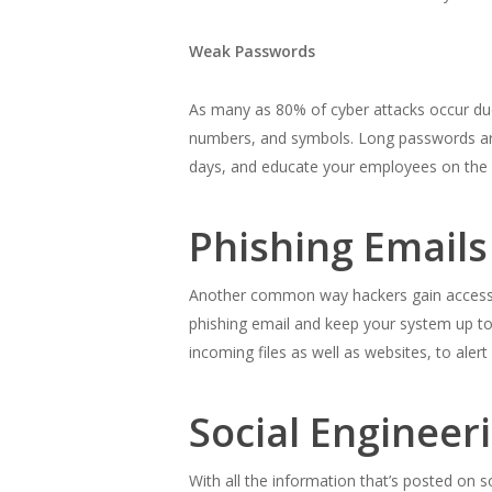
Weak Passwords
As many as 80% of cyber attacks occur d
numbers, and symbols. Long passwords are
days, and educate your employees on the
Phishing Email
Another common way hackers gain access t
phishing email and keep your system up to 
incoming files as well as websites, to alert
Social Engineer
With all the information that’s posted on s