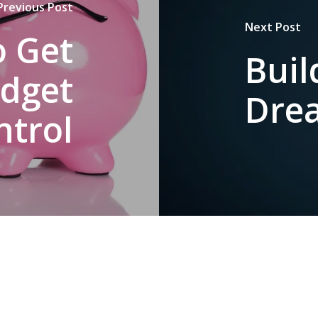
Previous Post
Next Post
o Get
Buil
udget
Dre
ntrol