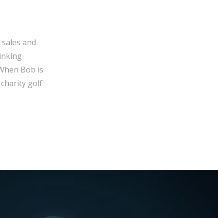
 sales and
inking
 When Bob is
charity golf