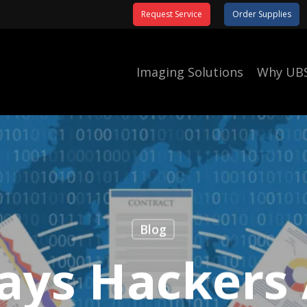
Request Service
Order Supplies
Imaging Solutions
Why UB
Blog
ays Hackers 