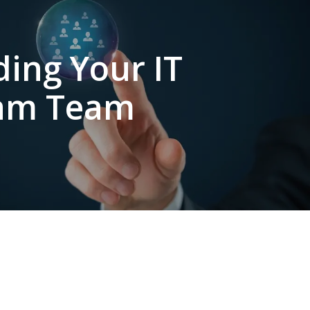
ding Your IT
am Team