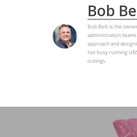
Bob Bel
Bob Belli is the owne
administration teams
approach and designi
not busy running UBS,
outings.