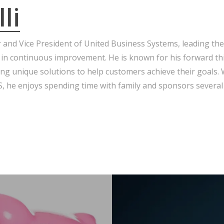
li
r and Vice President of United Business Systems, leading the
 in continuous improvement. He is known for his forward th
ng unique solutions to help customers achieve their goals.
 he enjoys spending time with family and sponsors several 