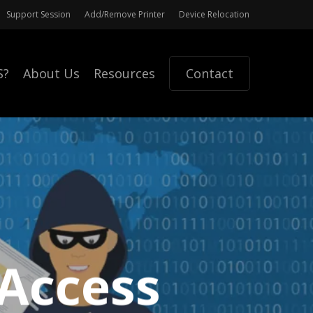
Support Session
Add/Remove Printer
Device Relocation
S?
About Us
Resources
Contact
Access