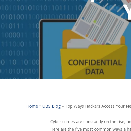
Home
»
UBS Blog
»
Top Ways Hackers Access Your N
Cyber crimes are constantly on the rise, a
Here are the five most common ways a hack