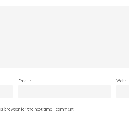
Email
*
Websi
is browser for the next time I comment.