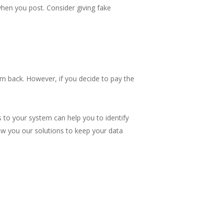
when you post. Consider giving fake
em back. However, if you decide to pay the
 to your system can help you to identify
w you our solutions to keep your data