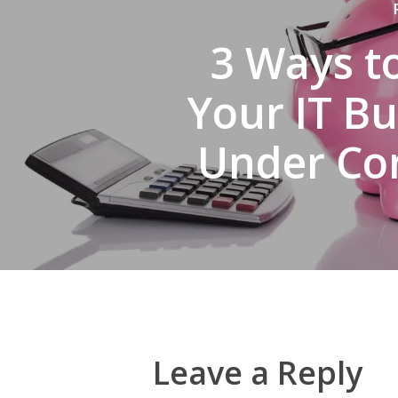
3 Ways t
Your IT B
Under Co
Leave a Reply