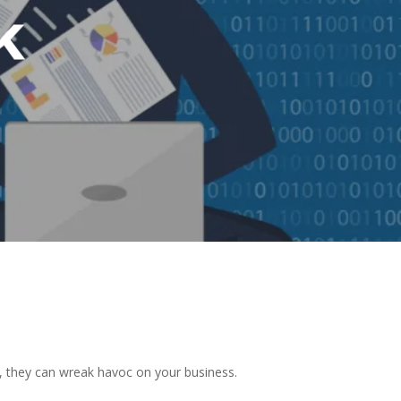
k
k, they can wreak havoc on your business.