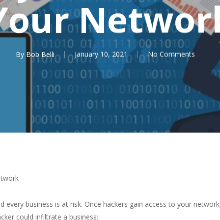
Your Networ
By
Bob Belli
January 10, 2021
No Comments
etwork
nd every business is at risk. Once hackers gain access to your networ
er could infiltrate a business: