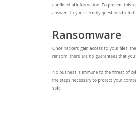
confidential information. To prevent this k
answers to your security questions to furt
Ransomware
Once hackers gain access to your files, th
ransom, there are no guarantees that you’ll
No business is immune to the threat of cy
the steps necessary to protect your comp
safe.