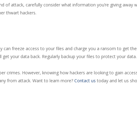
ind of attack, carefully consider what information you’re giving away 
her thwart hackers.
ey can freeze access to your files and charge you a ransom to get th
 get your data back. Regularly backup your files to protect your data.
ber crimes. However, knowing how hackers are looking to gain access
any from attack. Want to learn more?
Contact us
today and let us sho