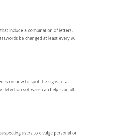
 that include a combination of letters,
asswords be changed at least every 90
ees on how to spot the signs of a
e detection software can help scan all
nsuspecting users to divulge personal or