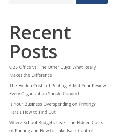
Recent
Posts
UBS Office vs. The Other Guys: What Really
Makes the Difference
The Hidden Costs of Printing: A Mid-Year Review
Every Organization Should Conduct
Is Your Business Overspending on Printing?
Here’s How to Find Out
Where School Budgets Leak: The Hidden Costs
of Printing and How to Take Back Control