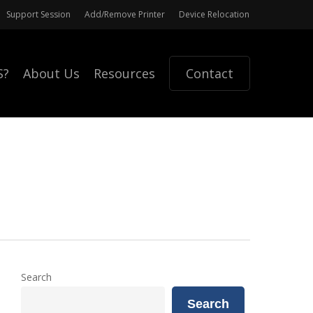
Support Session
Add/Remove Printer
Device Relocation
S?
About Us
Resources
Contact
Search
Search