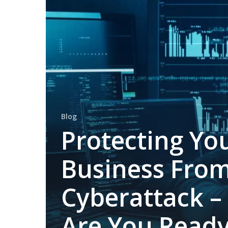
Business
From
Cyberattack
–
Are
You
Ready?
Blog
Protecting Yo
Business Fro
Cyberattack –
Are You Read