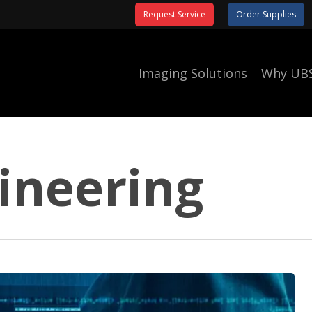
Request Service
Order Supplies
Imaging Solutions
Why UB
gineering