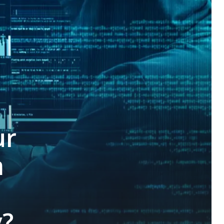
ur
m
y?