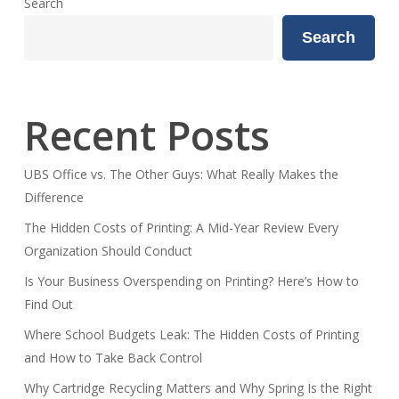
Search
Search
Recent Posts
UBS Office vs. The Other Guys: What Really Makes the
Difference
The Hidden Costs of Printing: A Mid-Year Review Every
Organization Should Conduct
Is Your Business Overspending on Printing? Here’s How to
Find Out
Where School Budgets Leak: The Hidden Costs of Printing
and How to Take Back Control
Why Cartridge Recycling Matters and Why Spring Is the Right