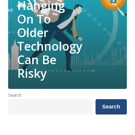
Hanging
Be
Risky
On To
Older
Technology
Can Be
Risky
Search
Search