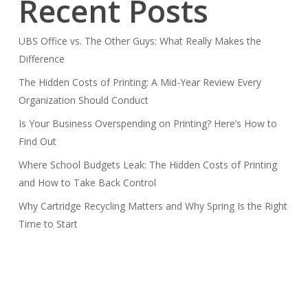
Recent Posts
UBS Office vs. The Other Guys: What Really Makes the
Difference
The Hidden Costs of Printing: A Mid-Year Review Every
Organization Should Conduct
Is Your Business Overspending on Printing? Here’s How to
Find Out
Where School Budgets Leak: The Hidden Costs of Printing
and How to Take Back Control
Why Cartridge Recycling Matters and Why Spring Is the Right
Time to Start