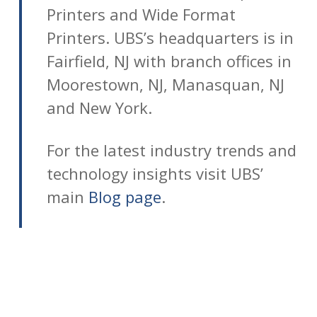
Printers and Wide Format
Printers. UBS’s headquarters is in
Fairfield, NJ with branch offices in
Moorestown, NJ, Manasquan, NJ
and New York.
For the latest industry trends and
technology insights visit UBS’
main
Blog page
.