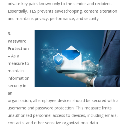
private key pairs known only to the sender and recipient.
Essentially, TLS prevents eavesdropping, content alteration
and maintains privacy, performance, and security.
3.
Password
Protection
–
As a
measure to
maintain
information
security in
an
organization, all employee devices should be secured with a
username and password protection. This measure limits
unauthorized personnel access to devices, including emails,
contacts, and other sensitive organizational data.