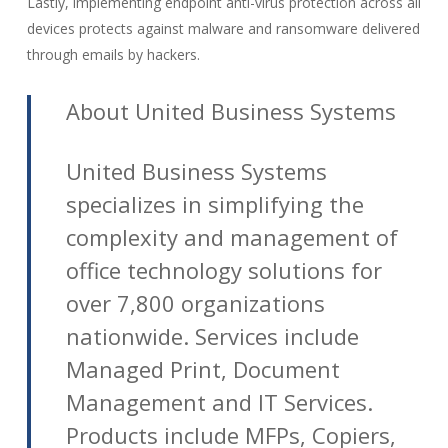
Lastly, implementing endpoint anti-virus protection across all
devices protects against malware and ransomware delivered
through emails by hackers.
About United Business Systems
United Business Systems
specializes in simplifying the
complexity and management of
office technology solutions for
over 7,800 organizations
nationwide. Services include
Managed Print, Document
Management and IT Services.
Products include MFPs, Copiers,