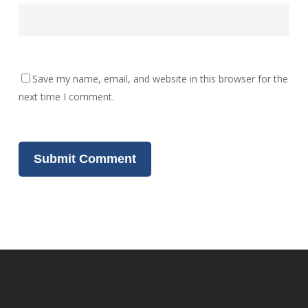
Save my name, email, and website in this browser for the
next time I comment.