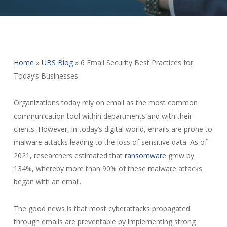
Home
»
UBS Blog
»
6 Email Security Best Practices for
Today’s Businesses
Organizations today rely on email as the most common
communication tool within departments and with their
clients. However, in today’s digital world, emails are prone to
malware attacks leading to the loss of sensitive data. As of
2021, researchers estimated that
ransomware
grew by
134%, whereby more than 90% of these malware attacks
began with an email.
The good news is that most cyberattacks propagated
through emails are preventable by implementing strong