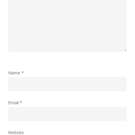
Name
*
Email
*
Website