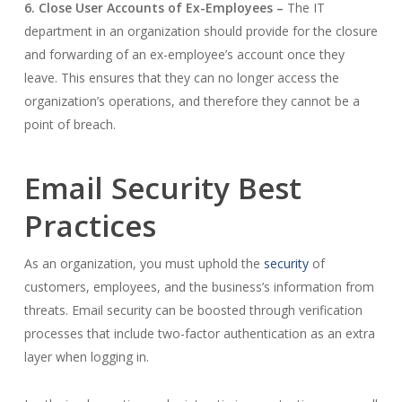
6. Close User Accounts of Ex-Employees –
The IT
department in an organization should provide for the closure
and forwarding of an ex-employee’s account once they
leave. This ensures that they can no longer access the
organization’s operations, and therefore they cannot be a
point of breach.
Email Security Best
Practices
As an organization, you must uphold the
security
of
customers, employees, and the business’s information from
threats. Email security can be boosted through verification
processes that include two-factor authentication as an extra
layer when logging in.