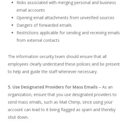
Risks associated with merging personal and business
email accounts
Opening email attachments from unverified sources
Dangers of forwarded emails
Restrictions applicable for sending and receiving emails
from external contacts
The information security team should ensure that all
employees clearly understand these policies and be present
to help and guide the staff whenever necessary.
5. Use Designated Providers for Mass Emails –
As an
organization, ensure that you use designated providers to
send mass emails, such as Mail Chimp, since using your
account can lead to it being flagged as spam and thereby
shut down.