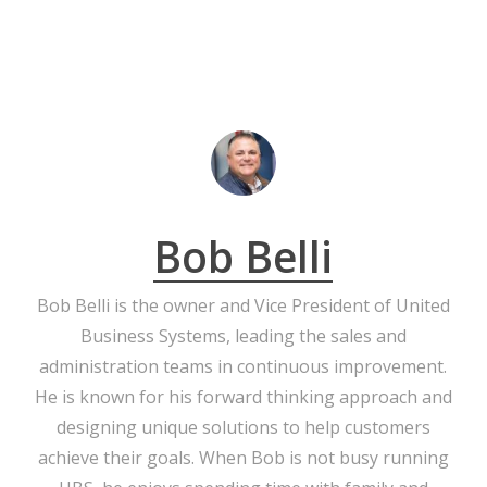
Bob Belli
Bob Belli is the owner and Vice President of United
Business Systems, leading the sales and
administration teams in continuous improvement.
He is known for his forward thinking approach and
designing unique solutions to help customers
achieve their goals. When Bob is not busy running