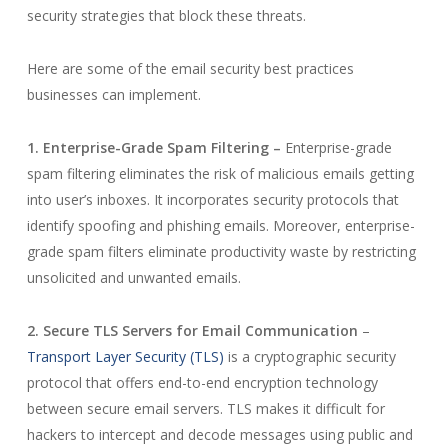
security strategies that block these threats.
Here are some of the email security best practices
businesses can implement.
1. Enterprise-Grade Spam Filtering –
Enterprise-grade
spam filtering eliminates the risk of malicious emails getting
into user’s inboxes. It incorporates security protocols that
identify spoofing and phishing emails. Moreover, enterprise-
grade spam filters eliminate productivity waste by restricting
unsolicited and unwanted emails.
2. Secure TLS Servers for Email Communication
–
Transport Layer Security (TLS)
is a cryptographic security
protocol that offers end-to-end encryption technology
between secure email servers. TLS makes it difficult for
hackers to intercept and decode messages using public and