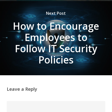
Next Post
How to Encourage
Employees to
Follow IT Security
Policies
Leave a Reply