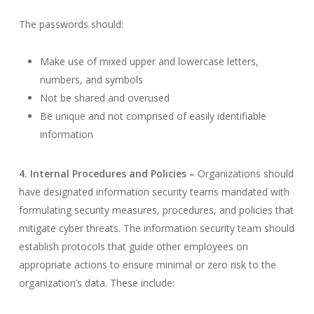
The passwords should:
Make use of mixed upper and lowercase letters,
numbers, and symbols
Not be shared and overused
Be unique and not comprised of easily identifiable
information
4. Internal Procedures and Policies –
Organizations should
have designated information security teams mandated with
formulating security measures, procedures, and policies that
mitigate cyber threats. The information security team should
establish protocols that guide other employees on
appropriate actions to ensure minimal or zero risk to the
organization’s data. These include: