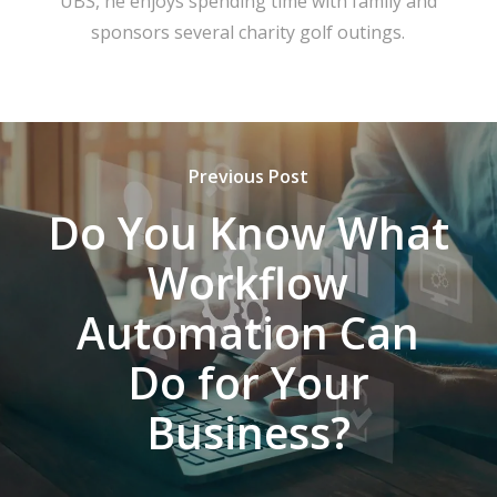
UBS, he enjoys spending time with family and
sponsors several charity golf outings.
Previous Post
Do You Know What
Workflow
Automation Can
Do for Your
Business?